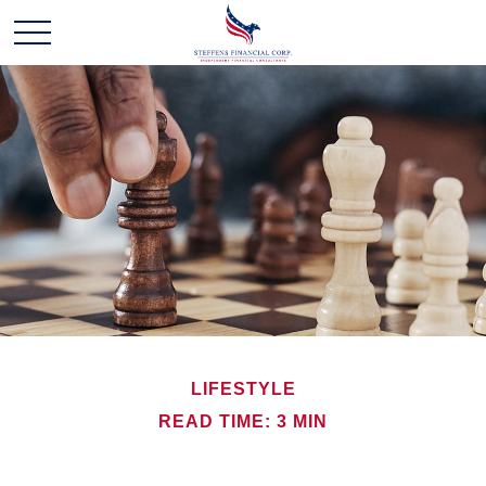
LIFESTYLE
READ TIME: 3 MIN