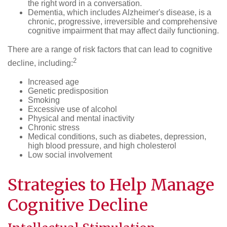
the right word in a conversation.
Dementia, which includes Alzheimer's disease, is a
chronic, progressive, irreversible and comprehensive
cognitive impairment that may affect daily functioning.
There are a range of risk factors that can lead to cognitive
2
decline, including:
Increased age
Genetic predisposition
Smoking
Excessive use of alcohol
Physical and mental inactivity
Chronic stress
Medical conditions, such as diabetes, depression,
high blood pressure, and high cholesterol
Low social involvement
Strategies to Help Manage
Cognitive Decline