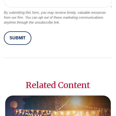
Related Content