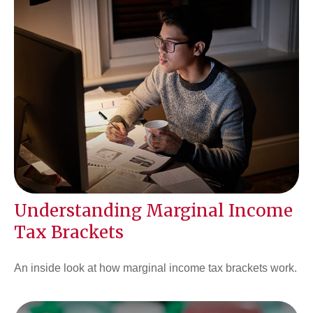
Understanding Marginal Income
Tax Brackets
An inside look at how marginal income tax brackets work.