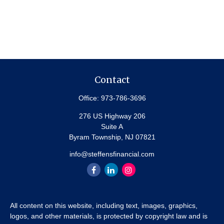
Contact
Office:
973-786-3696
276 US Highway 206
Suite A
Byram Township,
NJ
07821
info@steffensfinancial.com
All content on this website, including text, images, graphics,
logos, and other materials, is protected by copyright law and is