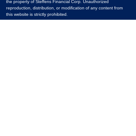
the property of Steffens Financial Corp. Unauthorized
reproduction, distribution, or modification of any content from
this website is strictly prohibited.
If you wish to use any content from this website for commercial
or non-commercial purposes, you must first obtain written
permission from Steffens Financial Corp. Please contact us to
inquire about purchasing a content package that includes the
rights to use specific content.
For inquiries regarding content usage or to purchase a content
package, please contact us at
info@steffensfinancial.com
.
Thank you for respecting our intellectual property rights.
The Financial Advisor (s) associated with this website may
discuss and/or transact business only with residents in which
they are properly registered or licensed. No offers may be made
or accepted from any resident of any other state. Please check
Broker Check for a list of current registrations