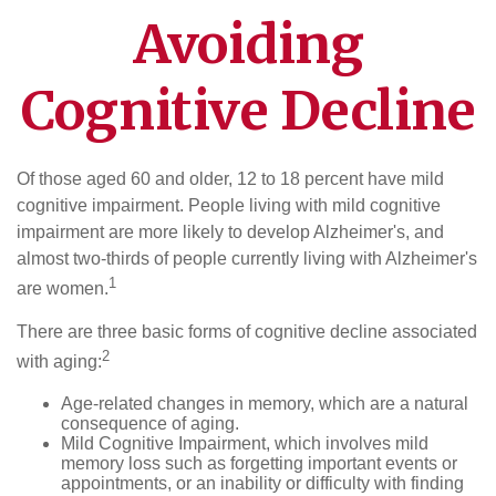
Avoiding
Cognitive Decline
Of those aged 60 and older, 12 to 18 percent have mild
cognitive impairment. People living with mild cognitive
impairment are more likely to develop Alzheimer's, and
almost two-thirds of people currently living with Alzheimer's
1
are women.
There are three basic forms of cognitive decline associated
2
with aging:
Age-related changes in memory, which are a natural
consequence of aging.
Mild Cognitive Impairment, which involves mild
memory loss such as forgetting important events or
appointments, or an inability or difficulty with finding