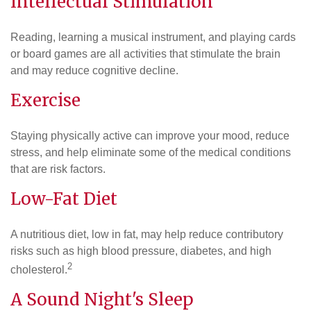
Intellectual Stimulation
Reading, learning a musical instrument, and playing cards
or board games are all activities that stimulate the brain
and may reduce cognitive decline.
Exercise
Staying physically active can improve your mood, reduce
stress, and help eliminate some of the medical conditions
that are risk factors.
Low-Fat Diet
A nutritious diet, low in fat, may help reduce contributory
risks such as high blood pressure, diabetes, and high
2
cholesterol.
A Sound Night's Sleep