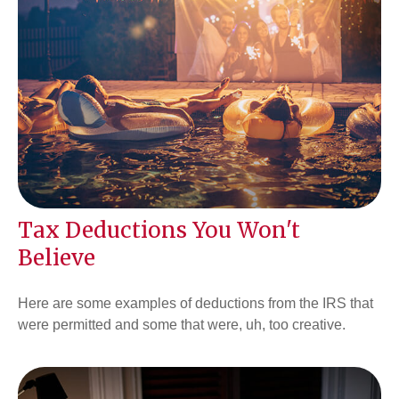
Tax Deductions You Won't
Believe
Here are some examples of deductions from the IRS that
were permitted and some that were, uh, too creative.