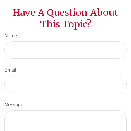
Have A Question About
This Topic?
Name
Email
Message