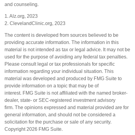
and counseling.
1. Alz.org, 2023
2. ClevelandClinic.org, 2023
The content is developed from sources believed to be
providing accurate information. The information in this
material is not intended as tax or legal advice. It may not be
used for the purpose of avoiding any federal tax penalties.
Please consult legal or tax professionals for specific
information regarding your individual situation. This
material was developed and produced by FMG Suite to
provide information on a topic that may be of
interest. FMG Suite is not affiliated with the named broker-
dealer, state- or SEC-registered investment advisory
firm. The opinions expressed and material provided are for
general information, and should not be considered a
solicitation for the purchase or sale of any security.
Copyright
2026 FMG Suite.