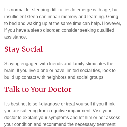
It's normal for sleeping difficulties to emerge with age, but
insufficient sleep can impair memory and learning. Going
to bed and waking up at the same time can help. However,
if you have a sleep disorder, consider seeking qualified
assistance.
Stay Social
Staying engaged with friends and family stimulates the
brain. If you live alone or have limited social ties, look to
build up contact with neighbors and social groups.
Talk to Your Doctor
It's best not to self-diagnose or treat yourself if you think
you are suffering from cognitive impairment. Visit your
doctor to explain your symptoms and let him or her assess
your condition and recommend the necessary treatment