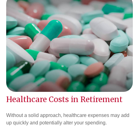
Healthcare Costs in Retirement
Without a solid approach, healthcare expenses may add
up quickly and potentially alter your spending.