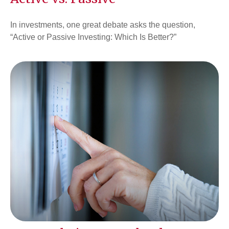
In investments, one great debate asks the question,
“Active or Passive Investing: Which Is Better?”