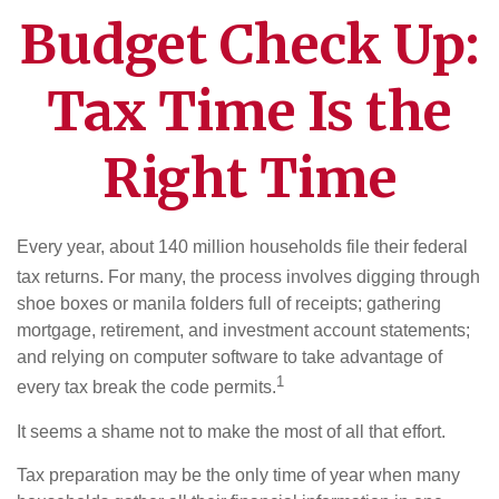
Budget Check Up:
Tax Time Is the
Right Time
Every year, about 140 million households file their federal
tax returns.
For many, the process involves digging through
shoe boxes or manila folders full of receipts; gathering
mortgage, retirement, and investment account statements;
and relying on computer software to take advantage of
1
every tax break the code permits.
It seems a shame not to make the most of all that effort.
Tax preparation may be the only time of year when many