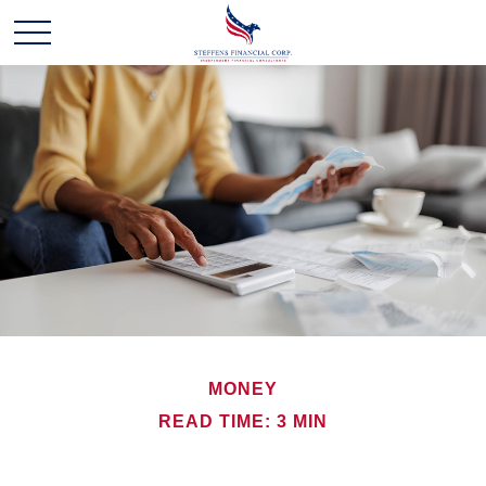
MONEY
READ TIME: 3 MIN