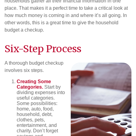
households gather all their financial information in one
place. That makes it a perfect time to take a critical look at
how much money is coming in and where it’s all going. In
other words, this is a great time to give the household
budget a checkup.
Six-Step Process
A thorough budget checkup
involves six steps.
Creating Some
Categories.
Start by
dividing expenses into
useful categories.
Some possibilities:
home, auto, food,
household, debt,
clothes, pets,
entertainment, and
charity. Don’t forget