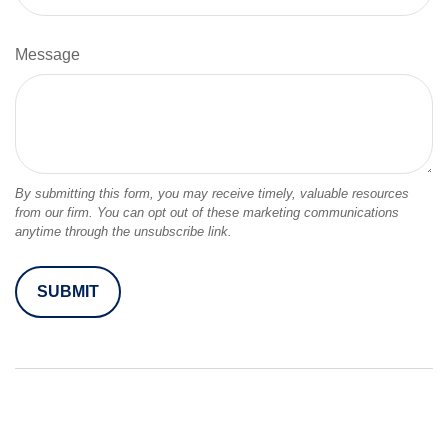
Message