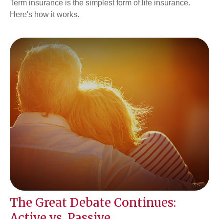
Term insurance is the simplest form of life insurance.
Here's how it works.
The Great Debate Continues:
Active vs. Passive