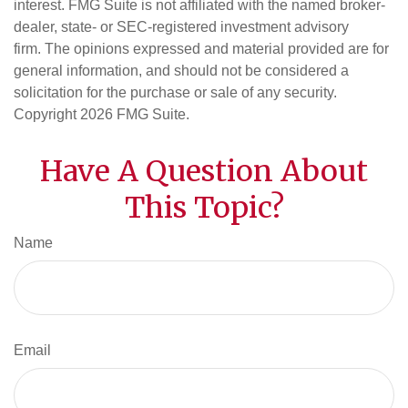
interest. FMG Suite is not affiliated with the named broker-
dealer, state- or SEC-registered investment advisory
firm. The opinions expressed and material provided are for
general information, and should not be considered a
solicitation for the purchase or sale of any security.
Copyright
2026 FMG Suite.
Have A Question About
This Topic?
Name
Email