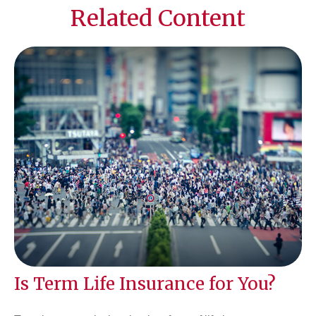
Related Content
Is Term Life Insurance for You?