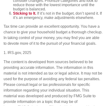
consider changes. Prioritize categories and look to
reduce those with the lowest importance until the
budget is balanced.
Sticking to It.
If it’s not in the budget, don’t spend it. If
it’s an emergency, make adjustments elsewhere.
Tax time can provide an excellent opportunity. You have a
chance to give your household budget a thorough checkup.
In taking control of your money, you may find you are able
to devote more of it to the pursuit of your financial goals.
1. IRS.gov, 2025
The content is developed from sources believed to be
providing accurate information. The information in this
material is not intended as tax or legal advice. It may not be
used for the purpose of avoiding any federal tax penalties.
Please consult legal or tax professionals for specific
information regarding your individual situation. This
material was developed and produced by FMG Suite to
provide information on a topic that may be of