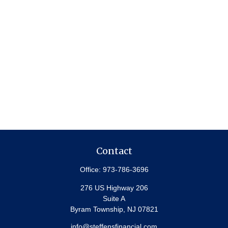
Contact
Office:
973-786-3696
276 US Highway 206
Suite A
Byram Township,
NJ
07821
info@steffensfinancial.com