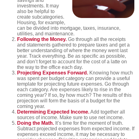
savings and
investments. It may
also be helpful to
create subcategories.
Housing, for example,
can be divided into mortgage, taxes, insurance,
utilities, and maintenance.
Following the Money.
Go through all the receipts
and statements gathered to prepare taxes and get a
better understanding of where the money went last
year. Track everything. Be as specific as possible,
and don’t forget to account for the cost of a latte on
the way to the office each day.
Projecting Expenses Forward.
Knowing how much
was spent per budget category can provide a useful
template for projecting future expenses. Go through
each category. Are expenses likely to rise in the
coming year? If so, by how much? The results of this
projection will form the basis of a budget for the
coming year.
Determining Expected Income.
Add together all
sources of income. Make sure to use net income.
Doing the Math.
It’s time for the moment of truth.
Subtract projected expenses from expected income. If
expenses exceed income, it may be necessary to