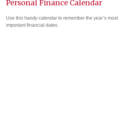
Personal Finance Calendar
Use this handy calendar to remember the year’s most
important financial dates.