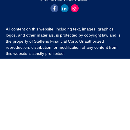
All content on this website, including text, images, graphics,
logos, and other materials, is protected by copyright law and is
the property of Steffens Financial Corp. Unauthorized
reproduction, distribution, or modification of any content from
this website is strictly prohibited.
If you wish to use any content from this website for commercial
or non-commercial purposes, you must first obtain written
permission from Steffens Financial Corp. Please contact us to
inquire about purchasing a content package that includes the
rights to use specific content.
For inquiries regarding content usage or to purchase a content
package, please contact us at
info@steffensfinancial.com
.
Thank you for respecting our intellectual property rights.