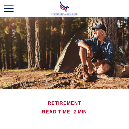
RETIREMENT
READ TIME: 2 MIN