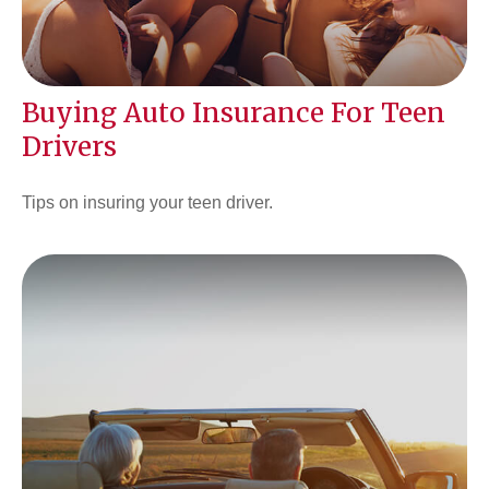
Buying Auto Insurance For Teen
Drivers
Tips on insuring your teen driver.