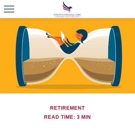
RETIREMENT
READ TIME: 3 MIN