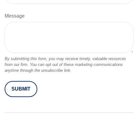
Message