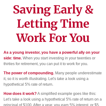
Saving Early &
Letting Time
Work For You
As a young investor, you have a powerful ally on your
side: time.
When you start investing in your twenties or
thirties for retirement, you can put it to work for you.
The power of compounding.
Many people underestimate
it, so it is worth illustrating. Let's take a look using a
hypothetical 5% rate of return.
How does it work?
A simplified example goes like this:
Let's take a look using a hypothetical 5% rate of return on a
principal of $100. After a year, you earn 5% interest, or $5.