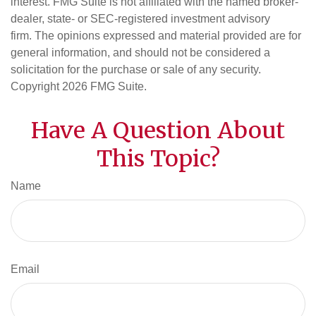
interest. FMG Suite is not affiliated with the named broker-
dealer, state- or SEC-registered investment advisory
firm. The opinions expressed and material provided are for
general information, and should not be considered a
solicitation for the purchase or sale of any security.
Copyright
2026 FMG Suite.
Have A Question About
This Topic?
Name
Email