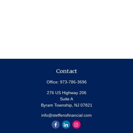
Contact
Office:
973-786-3696
276 US Highway 206
Suite A
Byram Township,
NJ
07821
info@steffensfinancial.com