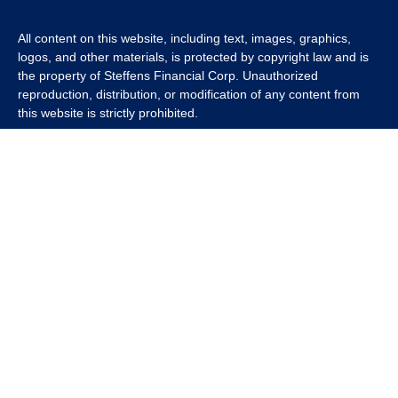
All content on this website, including text, images, graphics,
logos, and other materials, is protected by copyright law and is
the property of Steffens Financial Corp. Unauthorized
reproduction, distribution, or modification of any content from
this website is strictly prohibited.
If you wish to use any content from this website for commercial
or non-commercial purposes, you must first obtain written
permission from Steffens Financial Corp. Please contact us to
inquire about purchasing a content package that includes the
rights to use specific content.
For inquiries regarding content usage or to purchase a content
package, please contact us at
info@steffensfinancial.com
.
Thank you for respecting our intellectual property rights.
The Financial Advisor (s) associated with this website may