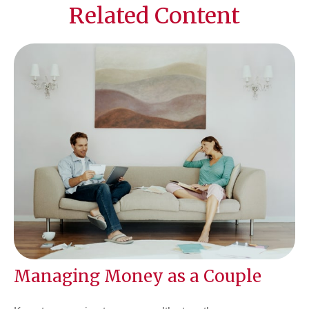
Related Content
Managing Money as a Couple