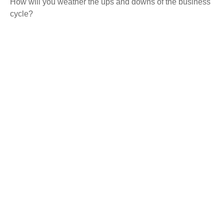
How will you weather the ups and downs of the business
cycle?