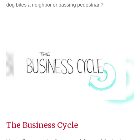
dog bites a neighbor or passing pedestrian?
The Business Cycle