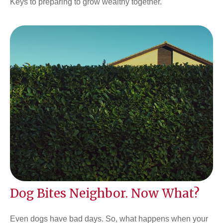
Keys to preparing to grow wealthy together.
Dog Bites Neighbor. Now What?
Even dogs have bad days. So, what happens when your