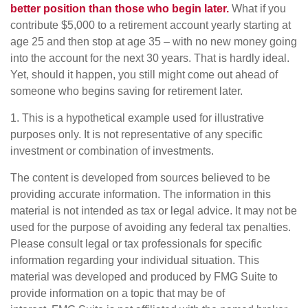
better position than those who begin later.
What if you
contribute $5,000 to a retirement account yearly starting at
age 25 and then stop at age 35 – with no new money going
into the account for the next 30 years. That is hardly ideal.
Yet, should it happen, you still might come out ahead of
someone who begins saving for retirement later.
1. This is a hypothetical example used for illustrative
purposes only. It is not representative of any specific
investment or combination of investments.
The content is developed from sources believed to be
providing accurate information. The information in this
material is not intended as tax or legal advice. It may not be
used for the purpose of avoiding any federal tax penalties.
Please consult legal or tax professionals for specific
information regarding your individual situation. This
material was developed and produced by FMG Suite to
provide information on a topic that may be of