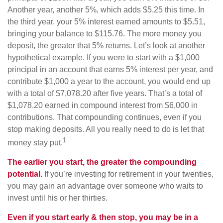
Another year, another 5%, which adds $5.25 this time. In
the third year, your 5% interest earned amounts to $5.51,
bringing your balance to $115.76. The more money you
deposit, the greater that 5% returns. Let’s look at another
hypothetical example. If you were to start with a $1,000
principal in an account that earns 5% interest per year, and
contribute $1,000 a year to the account, you would end up
with a total of $7,078.20 after five years. That’s a total of
$1,078.20 earned in compound interest from $6,000 in
contributions. That compounding continues, even if you
stop making deposits. All you really need to do is let that
1
money stay put.
The earlier you start, the greater the compounding
potential.
If you’re investing for retirement in your twenties,
you may gain an advantage over someone who waits to
invest until his or her thirties.
Even if you start early & then stop, you may be in a