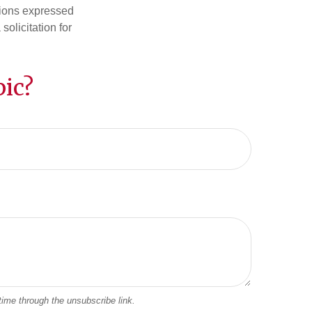
nions expressed
olicitation for
ic?