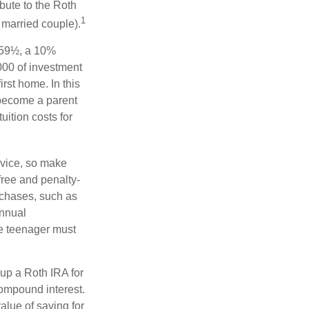
bute to the Roth
1
a married couple).
 59½, a 10%
000 of investment
rst home. In this
 become a parent
uition costs for
advice, so make
free and penalty-
rchases, such as
annual
he teenager must
up a Roth IRA for
compound interest.
lue of saving for