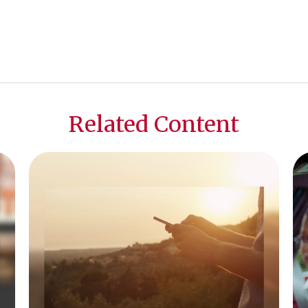
Related Content