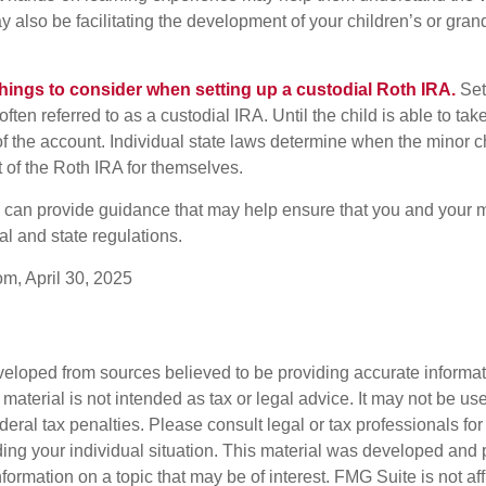
y also be facilitating the development of your children’s or gran
things to consider when setting up a custodial Roth IRA.
Set
often referred to as a custodial IRA. Until the child is able to take
f the account. Individual state laws determine when the minor ch
of the Roth IRA for themselves.
l can provide guidance that may help ensure that you and your m
ral and state regulations.
om, April 30, 2025
veloped from sources believed to be providing accurate informa
s material is not intended as tax or legal advice. It may not be us
deral tax penalties. Please consult legal or tax professionals for
ding your individual situation. This material was developed an
nformation on a topic that may be of interest. FMG Suite is not aff