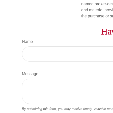
named broker-deal
and material provi
the purchase or s
Ha
Name
Message