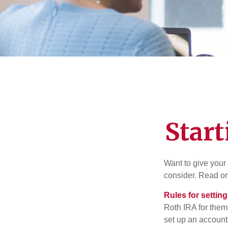
Start
Want to give your 
consider. Read on
Rules for settin
Roth IRA for them
set up an account