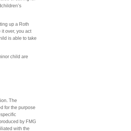
dchildren’s
ting up a Roth
 it over, you act
ild is able to take
inor child are
tion. The
ed for the purpose
 specific
d produced by FMG
iliated with the