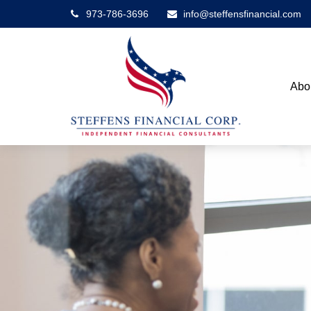
973-786-3696
info@steffensfinancial.com
Abo