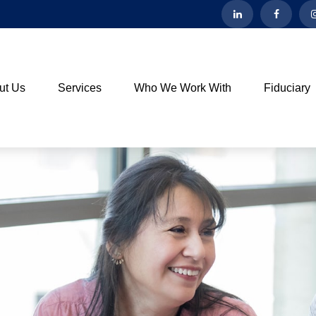
ut Us
Services
Who We Work With
Fiduciary