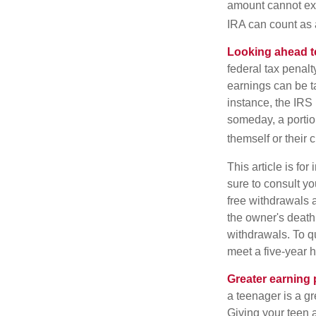
amount cannot exc
IRA can count as a
Looking ahead to
federal tax penal
earnings can be ta
instance, the IRS
someday, a portion
themself or their c
This article is fo
sure to consult yo
free withdrawals 
the owner's death
withdrawals. To qu
meet a five-year 
Greater earning 
a teenager is a g
Giving your teen 