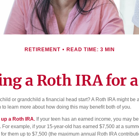
RETIREMENT
READ TIME: 3 MIN
ing a Roth IRA for 
child or grandchild a financial head start? A Roth IRA might be 
 to learn more about how doing this may benefit both of you.
g up a Roth IRA.
If your teen has an earned income, you may be 
. For example, if your 15-year-old has earned $7,500 at a summ
 for them up to $7,500 (the maximum annual Roth IRA contributi