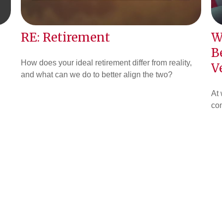
RE: Retirement
W
B
How does your ideal retirement differ from reality,
V
and what can we do to better align the two?
At 
co