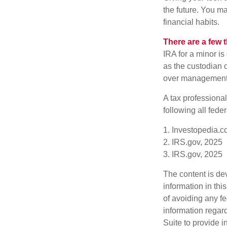
the future. You ma
financial habits.
There are a few 
IRA for a minor is 
as the custodian o
over management 
A tax professiona
following all fede
1. Investopedia.c
2. IRS.gov, 2025
3. IRS.gov, 2025
The content is de
information in thi
of avoiding any fe
information regar
Suite to provide i