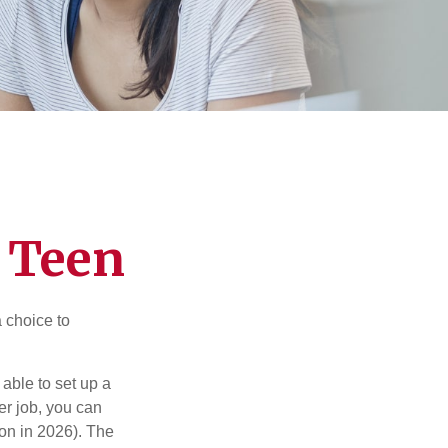
a Teen
a choice to
able to set up a
er job, you can
on in 2026). The