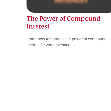
The Power of Compound
Interest
Learn how to harness the power of compound
interest for your investments.