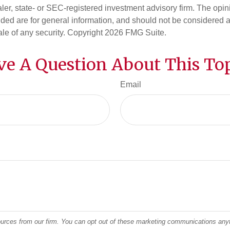
er, state- or SEC-registered investment advisory firm. The opi
ded are for general information, and should not be considered a s
ale of any security. Copyright
2026 FMG Suite.
ve A Question About This Top
Email