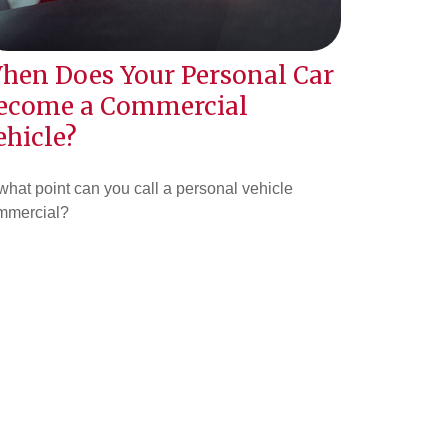
hen Does Your Personal Car
ecome a Commercial
ehicle?
what point can you call a personal vehicle
mmercial?