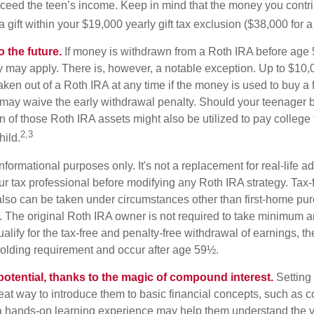
eed the teen’s income. Keep in mind that the money you contri
 gift within your $19,000 yearly gift tax exclusion ($38,000 for 
 the future.
If money is withdrawn from a Roth IRA before age
ty may apply. There is, however, a notable exception. Up to $10,
ken out of a Roth IRA at any time if the money is used to buy a fi
 may waive the early withdrawal penalty. Should your teenager
 of those Roth IRA assets might also be utilized to pay college t
2,3
hild.
r informational purposes only. It's not a replacement for real-life 
ur tax professional before modifying any Roth IRA strategy. Tax-
also can be taken under circumstances other than first-home pu
. The original Roth IRA owner is not required to take minimum 
alify for the tax-free and penalty-free withdrawal of earnings, t
holding requirement and occur after age 59½.
potential, thanks to the magic of compound interest.
Setting 
reat way to introduce them to basic financial concepts, such as 
a hands-on learning experience may help them understand the va