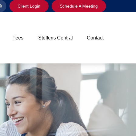
Client Login
Schedule A Meeting
Fees
Steffens Central
Contact