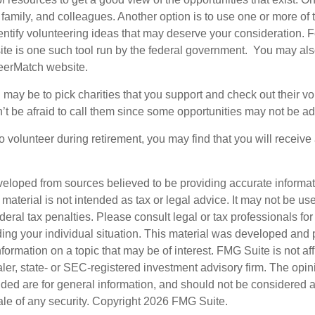
 family, and colleagues. Another option is to use one or more of
dentify volunteering ideas that may deserve your consideration.
F
e is one such tool run by the federal government. You may als
teerMatch website.
may be to pick charities that you support and check out their vo
’t be afraid to call them since some opportunities may not be ad
o volunteer during retirement, you may find that you will receiv
veloped from sources believed to be providing accurate informa
s material is not intended as tax or legal advice. It may not be us
deral tax penalties. Please consult legal or tax professionals for
ding your individual situation. This material was developed an
nformation on a topic that may be of interest. FMG Suite is not aff
er, state- or SEC-registered investment advisory firm. The opi
ded are for general information, and should not be considered a s
ale of any security. Copyright
2026 FMG Suite.