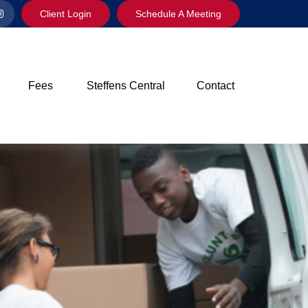
Client Login
Schedule A Meeting
Fees
Steffens Central
Contact