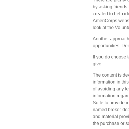
by asking friends,
created to help i
AmeriCorps websit
look at the Volun
Another approach 
opportunities. Don
If you do choose t
give.
The content is de
information in thi
of avoiding any fe
information regar
Suite to provide i
named broker-deal
and material provi
the purchase or s