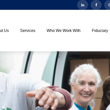
ut Us
Services
Who We Work With
Fiduciary