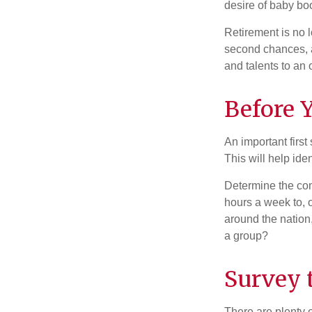
desire of baby bo
Retirement is no l
second chances, a
and talents to an 
Before Y
An important first
This will help ide
Determine the com
hours a week to, o
around the nation,
a group?
Survey 
There are plenty o