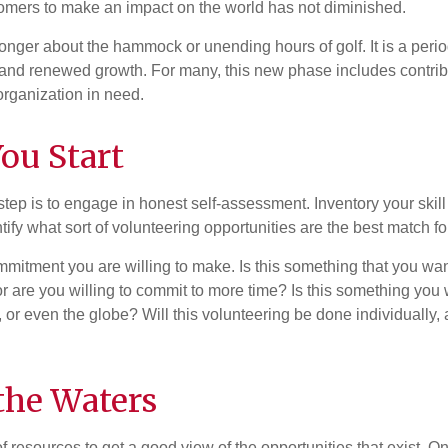
omers to make an impact on the world has not diminished.
onger about the hammock or unending hours of golf. It is a perio
nd renewed growth. For many, this new phase includes contribu
organization in need.
ou Start
 step is to engage in honest self-assessment. Inventory your skill
ntify what sort of volunteering opportunities are the best match fo
mitment you are willing to make. Is this something that you wan
r are you willing to commit to more time? Is this something you w
 or even the globe? Will this volunteering be done individually, 
the Waters
f resources to get a good view of the opportunities that exist. One