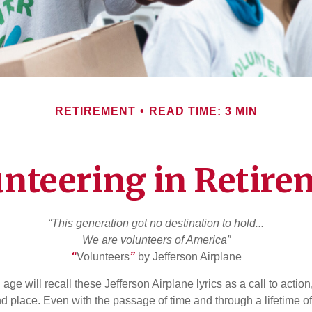
RETIREMENT
READ TIME: 3 MIN
unteering in Retire
“This generation got no destination to hold...
We are volunteers of America”
“
Volunteers
”
by Jefferson Airplane
 age will recall these Jefferson Airplane lyrics as a call to action
nd place. Even with the passage of time and through a lifetime o