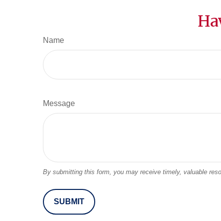
Ha
Name
Message