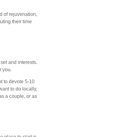
d of rejuvenation,
ting their time
 set and interests.
r you.
t to devote 5-10
ant to do locally,
as a couple, or as
 place to start is