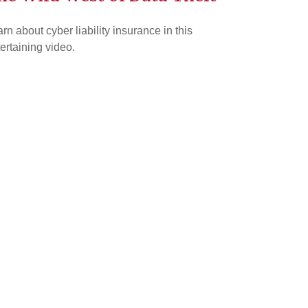
rn about cyber liability insurance in this
ertaining video.