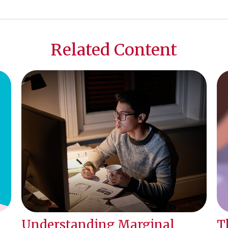
Related Content
Understanding Marginal
T