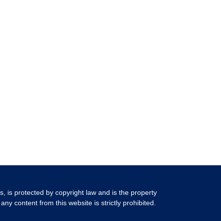
ls, is protected by copyright law and is the property
any content from this website is strictly prohibited.