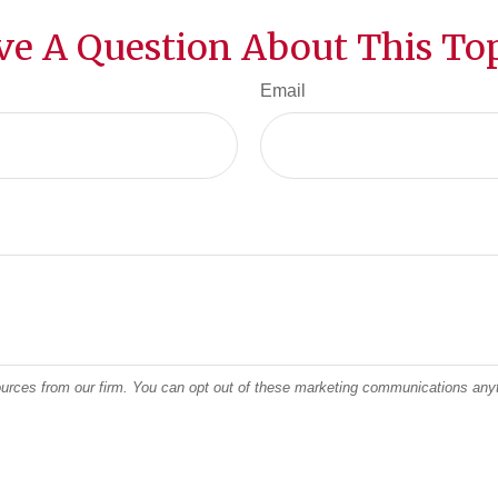
ve A Question About This Top
Email