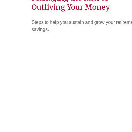
Outliving Your Money
Steps to help you sustain and grow your retirem
savings.