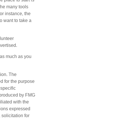
 the many tools
or instance, the
o want to take a
lunteer
vertised.
e as much as you
tion. The
ed for the purpose
 specific
d produced by FMG
iliated with the
nions expressed
olicitation for