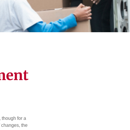
ment
, though for a
f changes, the