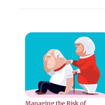
Managing the Risk of