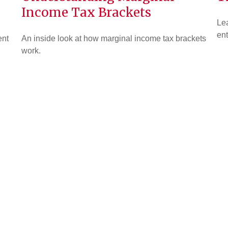
Income Tax Brackets
Lea
ent
ent
An inside look at how marginal income tax brackets
work.