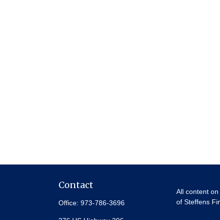
Contact
All content on
of Steffens Fi
Office:
973-786-3696