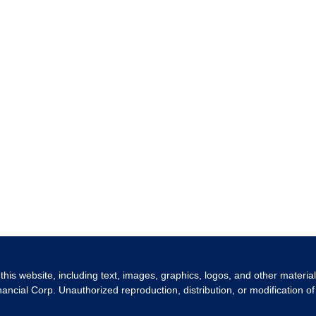
 this website, including text, images, graphics, logos, and other materia
nancial Corp. Unauthorized reproduction, distribution, or modification of 