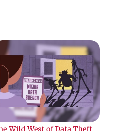
he Wild West of Data Theft