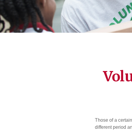
Vol
Those of a certain
different period a