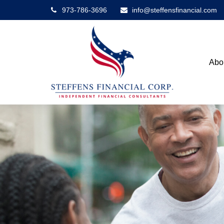
973-786-3696
info@steffensfinancial.com
Abo