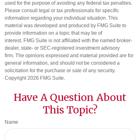
used for the purpose of avoiding any federal tax penalties.
Please consult legal or tax professionals for specific
information regarding your individual situation. This
material was developed and produced by FMG Suite to
provide information on a topic that may be of
interest. FMG Suite is not affiliated with the named broker-
dealer, state- or SEC-registered investment advisory
firm. The opinions expressed and material provided are for
general information, and should not be considered a
solicitation for the purchase or sale of any security.
Copyright
2026 FMG Suite.
Have A Question About
This Topic?
Name