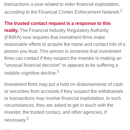
transactions a year related to elder financial exploitation,
2
according to the Financial Crimes Enforcement Network.
The trusted contact request is a response to this
reality.
The Financial Industry Regulatory Authority
(FINRA) now requires that investment firms make
reasonable efforts to acquire the name and contact info of a
person you trust. This person is someone that investment
firms can contact if they suspect the investor is making an
“unusual financial decision” or appears to be suffering a
3
notable cognitive decline.
Investment firms may put a hold on disbursements of cash
or securities from accounts if they suspect the withdrawals
or transactions may involve financial exploitation. In such
circumstances, they are asked to get in touch with the
investor, the trusted contact, and other agencies, if
3
necessary.