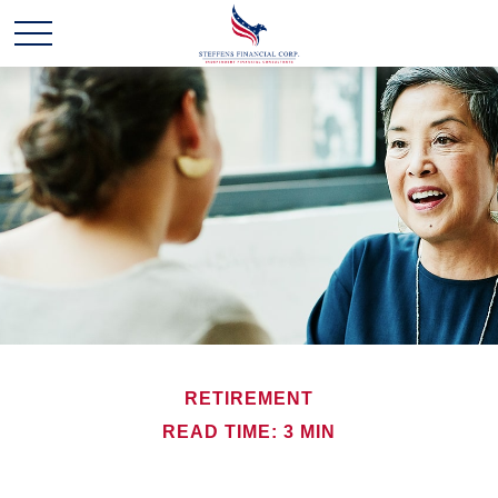
RETIREMENT
READ TIME: 3 MIN