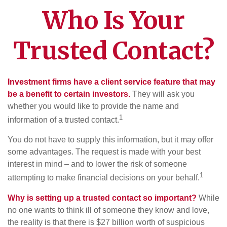
Who Is Your
Trusted Contact?
Investment firms have a client service feature that may
be a benefit to certain investors.
They will ask you
whether you would like to provide the name and
1
information of a trusted contact.
You do not have to supply this information, but it may offer
some advantages. The request is made with your best
interest in mind – and to lower the risk of someone
1
attempting to make financial decisions on your behalf.
Why is setting up a trusted contact so important?
While
no one wants to think ill of someone they know and love,
the reality is that there is $27 billion worth of suspicious