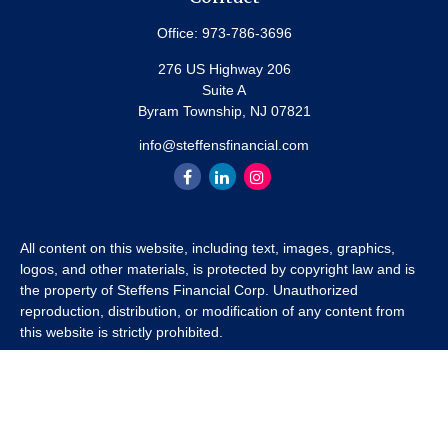
Office:
973-786-3696
276 US Highway 206
Suite A
Byram Township,
NJ
07821
info@steffensfinancial.com
All content on this website, including text, images, graphics,
logos, and other materials, is protected by copyright law and is
the property of Steffens Financial Corp. Unauthorized
reproduction, distribution, or modification of any content from
this website is strictly prohibited.
If you wish to use any content from this website for commercial
or non-commercial purposes, you must first obtain written
permission from Steffens Financial Corp. Please contact us to
inquire about purchasing a content package that includes the