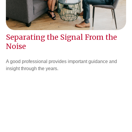
Separating the Signal From the
Noise
A good professional provides important guidance and
insight through the years.