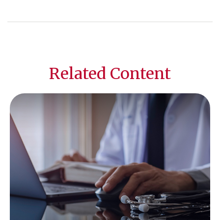
Related Content