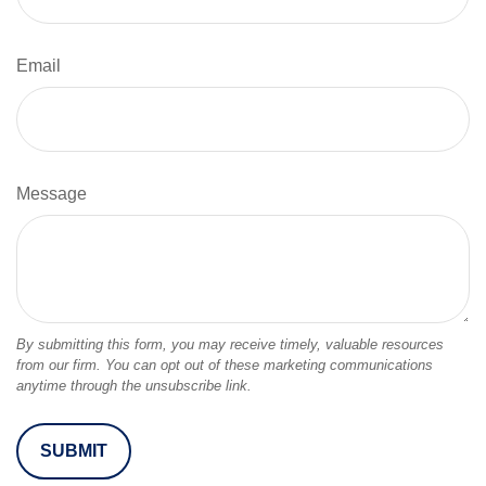
Email
Message