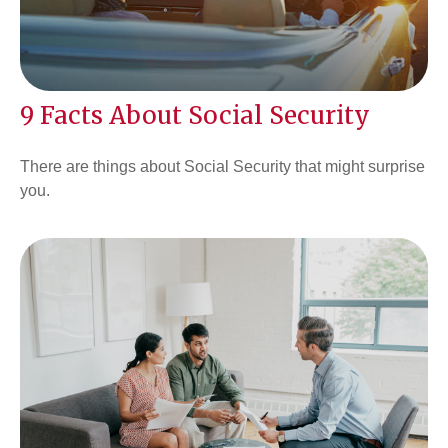
9 Facts About Social Security
There are things about Social Security that might surprise
you.