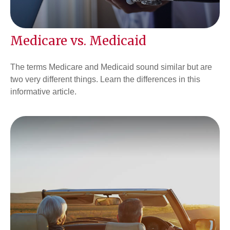
Medicare vs. Medicaid
The terms Medicare and Medicaid sound similar but are
two very different things. Learn the differences in this
informative article.