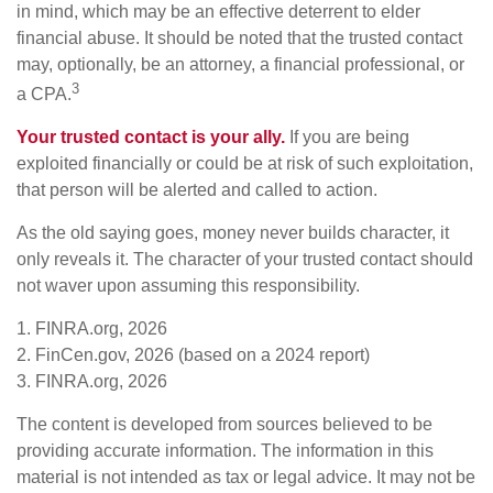
in mind, which may be an effective deterrent to elder
financial abuse. It should be noted that the trusted contact
may, optionally, be an attorney, a financial professional, or
3
a CPA.
Your trusted contact is your ally.
If you are being
exploited financially or could be at risk of such exploitation,
that person will be alerted and called to action.
As the old saying goes, money never builds character, it
only reveals it. The character of your trusted contact should
not waver upon assuming this responsibility.
1. FINRA.org, 2026
2. FinCen.gov, 2026 (based on a 2024 report)
3. FINRA.org, 2026
The content is developed from sources believed to be
providing accurate information. The information in this
material is not intended as tax or legal advice. It may not be