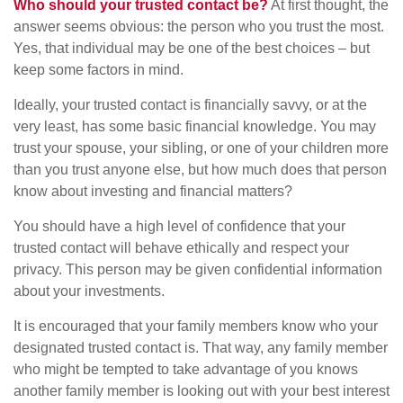
Who should your trusted contact be?
At first thought, the
answer seems obvious: the person who you trust the most.
Yes, that individual may be one of the best choices – but
keep some factors in mind.
Ideally, your trusted contact is financially savvy, or at the
very least, has some basic financial knowledge. You may
trust your spouse, your sibling, or one of your children more
than you trust anyone else, but how much does that person
know about investing and financial matters?
You should have a high level of confidence that your
trusted contact will behave ethically and respect your
privacy. This person may be given confidential information
about your investments.
It is encouraged that your family members know who your
designated trusted contact is. That way, any family member
who might be tempted to take advantage of you knows
another family member is looking out with your best interest