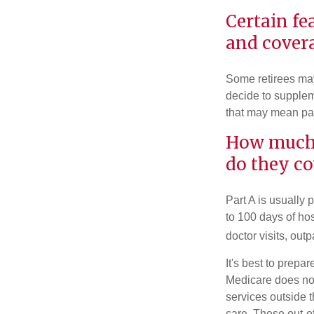
Certain fe
and cover
Some retirees may 
decide to supplem
that may mean payi
How much 
do they co
Part A is usually 
to 100 days of ho
doctor visits, ou
It's best to prepa
Medicare does not 
services outside 
care. These out-o