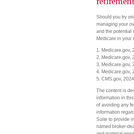
retirement
Should you try or
managing your ove
and the potential 
Medicare in your n
1. Medicare.gov,
2. Medicare.gov,
3. Medicare.gov,
4. Medicare.gov,
5. CMS.gov, 2024
The content is de
information in thi
of avoiding any fe
information regar
Suite to provide i
named broker-deal
and material provi