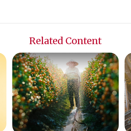
Related Content