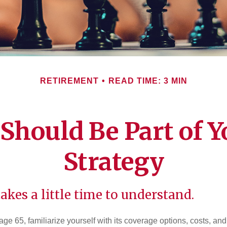
RETIREMENT
READ TIME: 3 MIN
Should Be Part of Y
Strategy
akes a little time to understand.
e 65, familiarize yourself with its coverage options, costs, and 