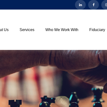
ut Us
Services
Who We Work With
Fiduciary