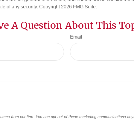
ale of any security. Copyright
2026 FMG Suite.
ve A Question About This Top
Email