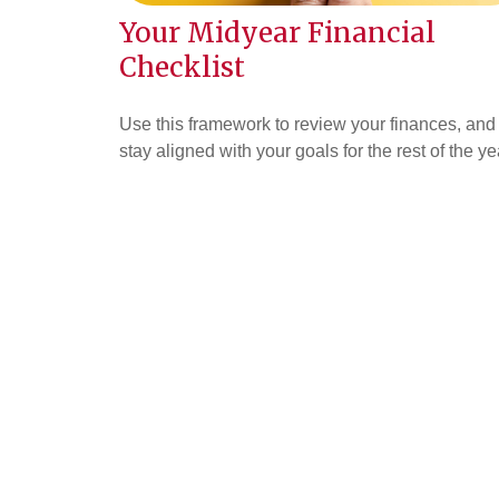
Your Midyear Financial
Checklist
Use this framework to review your finances, and
stay aligned with your goals for the rest of the ye