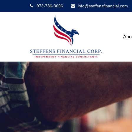
973-786-3696
info@steffensfinancial.com
Abo