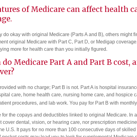
atures of Medicare can affect health c
age.
do okay with original Medicare (Parts A and B), others might fin
ent original Medicare with Part C, Part D, or Medigap coverage
ng more for health care than you initially figured.
do Medicare Part A and Part B cost, 
ver?
provided with no charge; Part B is not. Part A is hospital insura
spital care, home health care, nursing home care, and hospice c
tpatient procedures, and lab work. You pay for Part B with month
re for the copays and deductibles linked to original Medicare. In a
cover dental, vision, or hearing care, nor prescription medicine
the U.S. It pays for no more than 100 consecutive days of skille
f-pocket costs may lead you to look for supplemental Medicare