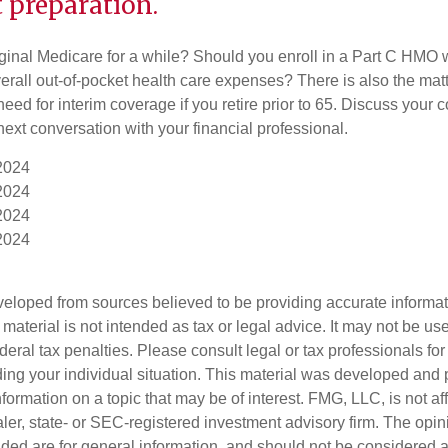
 preparation.
iginal Medicare for a while? Should you enroll in a Part C HMO w
rall out-of-pocket health care expenses? There is also the matt
need for interim coverage if you retire prior to 65. Discuss your
ext conversation with your financial professional.
 2024
 2024
 2024
 2024
veloped from sources believed to be providing accurate informa
s material is not intended as tax or legal advice. It may not be us
deral tax penalties. Please consult legal or tax professionals for
ding your individual situation. This material was developed an
nformation on a topic that may be of interest. FMG, LLC, is not aff
er, state- or SEC-registered investment advisory firm. The opi
ded are for general information, and should not be considered a s