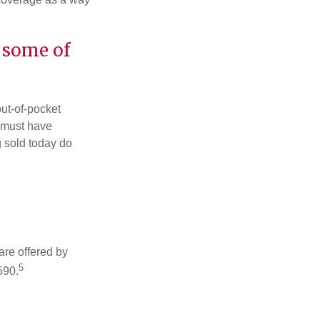
 some of
out-of-pocket
u must have
 sold today do
are offered by
5
590.