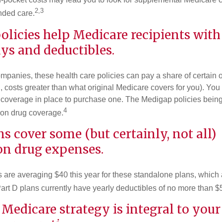
2,3
nded care.
licies help Medicare recipients with
ys and deductibles.
ompanies, these health care policies can pay a share of certain 
., costs greater than what original Medicare covers for you). Yo
 coverage in place to purchase one. The Medigap policies being
4
tion drug coverage.
ns cover some (but certainly, not all)
on drug expenses.
are averaging $40 this year for these standalone plans, which 
Part D plans currently have yearly deductibles of no more than $
 Medicare strategy is integral to your