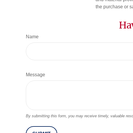
the purchase or s
Ha
Name
Message