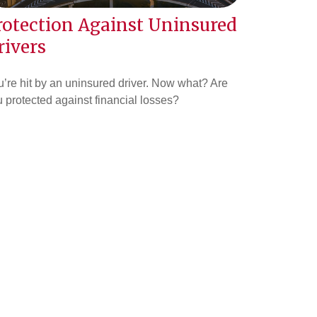
rotection Against Uninsured
rivers
’re hit by an uninsured driver. Now what? Are
 protected against financial losses?