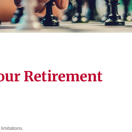
our Retirement
limitations.