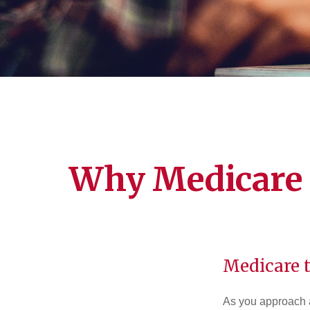
Why Medicare 
Medicare t
As you approach ag