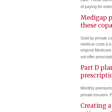
of paying for exte
Medigap po
these copa
Sold by private c
medical costs (i.e
original Medicare
not offer prescrip
Part D pla
prescripti
Monthly premiums 
private insurers. 
Creating a