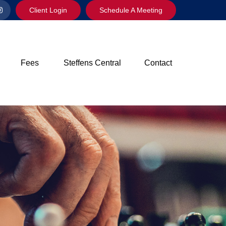
Client Login
Schedule A Meeting
Fees
Steffens Central
Contact