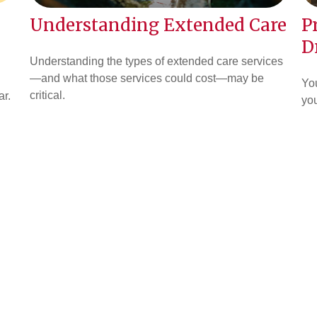
Understanding Extended Care
P
D
Understanding the types of extended care services
—and what those services could cost—may be
You
critical.
ar.
you