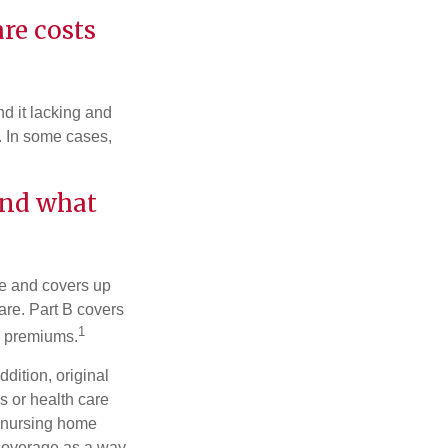
are costs
d it lacking and
. In some cases,
and what
nce and covers up
are. Part B covers
1
ly premiums.
ddition, original
s or health care
d nursing home
 coverage as a way