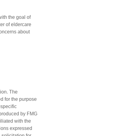
ith the goal of
er of eldercare
 concerns about
tion. The
ed for the purpose
 specific
d produced by FMG
iliated with the
nions expressed
olicitation for