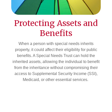
Protecting Assets and
Benefits
When a person with special needs inherits
property, it could affect their eligibility for public
benefits. A Special Needs Trust can hold the
inherited assets, allowing the individual to benefit
from the inheritance without compromising their
access to Supplemental Security Income (SSI),
Medicaid, or other essential services.