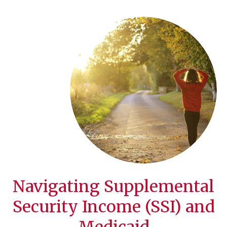
Navigating Supplemental
Security Income (SSI) and