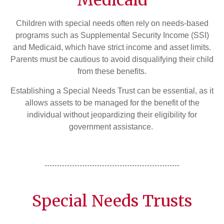
Medicaid
Children with special needs often rely on needs-based
programs such as Supplemental Security Income (SSI)
and Medicaid, which have strict income and asset limits.
Parents must be cautious to avoid disqualifying their child
from these benefits.
Establishing a Special Needs Trust can be essential, as it
allows assets to be managed for the benefit of the
individual without jeopardizing their eligibility for
government assistance.
Special Needs Trusts