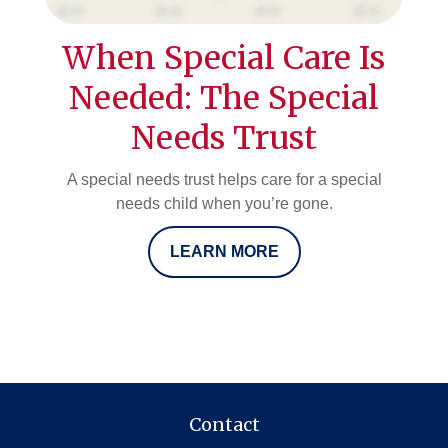
When Special Care Is
Needed: The Special
Needs Trust
A special needs trust helps care for a special
needs child when you’re gone.
LEARN MORE
Contact