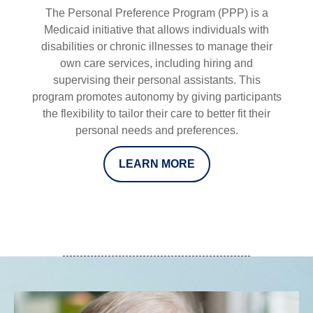
The Personal Preference Program (PPP) is a
Medicaid initiative that allows individuals with
disabilities or chronic illnesses to manage their
own care services, including hiring and
supervising their personal assistants. This
program promotes autonomy by giving participants
the flexibility to tailor their care to better fit their
personal needs and preferences.
LEARN MORE