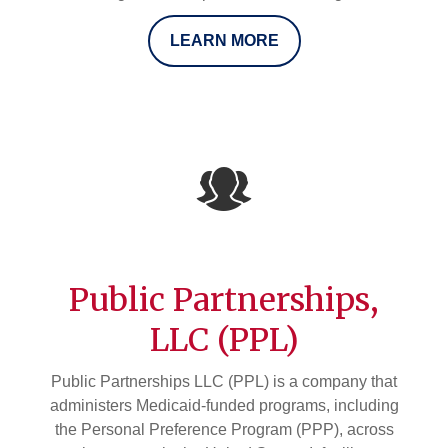
LEARN MORE
Public Partnerships,
LLC (PPL)
Public Partnerships LLC (PPL) is a company that
administers Medicaid-funded programs, including
the Personal Preference Program (PPP), across