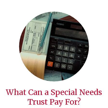
What Can a Special Needs
Trust Pay For?