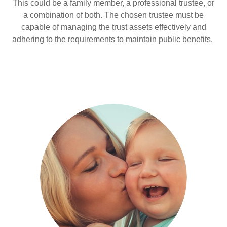
This could be a family member, a professional trustee, or
a combination of both. The chosen trustee must be
capable of managing the trust assets effectively and
adhering to the requirements to maintain public benefits.