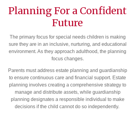
Planning For a Confident
Future
The primary focus for special needs children is making
sure they are in an inclusive, nurturing, and educational
environment. As they approach adulthood, the planning
focus changes.
Parents must address estate planning and guardianship
to ensure continuous care and financial support. Estate
planning involves creating a comprehensive strategy to
manage and distribute assets, while guardianship
planning designates a responsible individual to make
decisions if the child cannot do so independently.