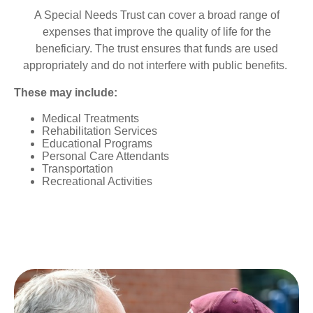
A Special Needs Trust can cover a broad range of
expenses that improve the quality of life for the
beneficiary. The trust ensures that funds are used
appropriately and do not interfere with public benefits.
These may include:
Medical Treatments
Rehabilitation Services
Educational Programs
Personal Care Attendants
Transportation
Recreational Activities