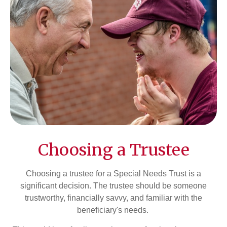
Choosing a Trustee
Choosing a trustee for a Special Needs Trust is a
significant decision. The trustee should be someone
trustworthy, financially savvy, and familiar with the
beneficiary's needs.