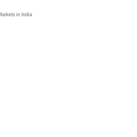
arkets in India