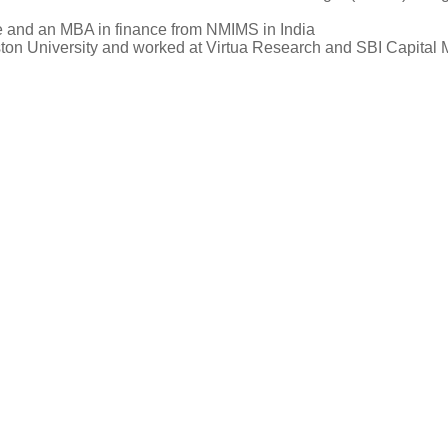
e and an MBA in finance from NMIMS in India
ston University and worked at Virtua Research and SBI Capital M