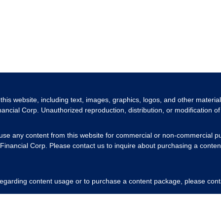
 this website, including text, images, graphics, logos, and other materia
nancial Corp. Unauthorized reproduction, distribution, or modification of 
 use any content from this website for commercial or non-commercial pu
Financial Corp. Please contact us to inquire about purchasing a content
 regarding content usage or to purchase a content package, please cont
respecting our intellectual property rights.