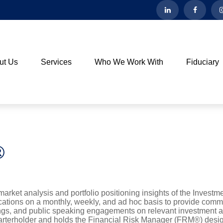
ut Us
Services
Who We Work With
Fiduciary
®
rket analysis and portfolio positioning insights of the Invest
lications on a monthly, weekly, and ad hoc basis to provide com
tings, and public speaking engagements on relevant investment a
arterholder and holds the Financial Risk Manager (FRM®) desig