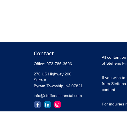
Contact
All content on
of Steffens Fi
Office:
973-786-3696
276 US Highway 206
If you wish to
Suite A
from Steffens 
Byram Township,
NJ
07821
content.
info@steffensfinancial.com
For inquiries
Thank you for 