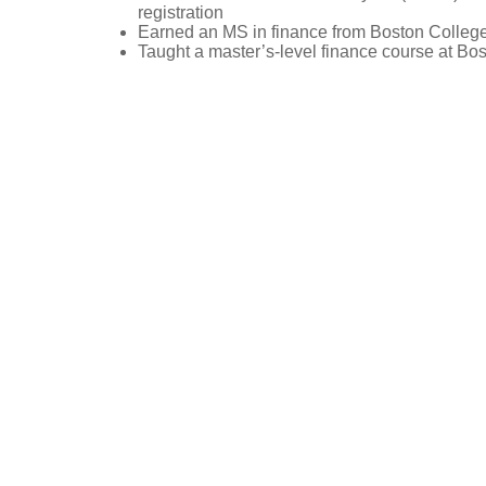
registration
Earned an MS in finance from Boston Colleg
Taught a master’s-level finance course at Bo