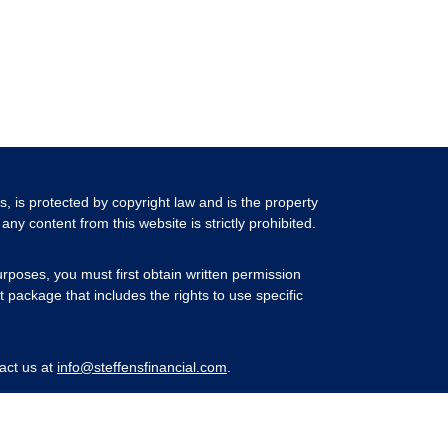
ls, is protected by copyright law and is the property
any content from this website is strictly prohibited.
rposes, you must first obtain written permission
 package that includes the rights to use specific
act us at
info@steffensfinancial.com
.