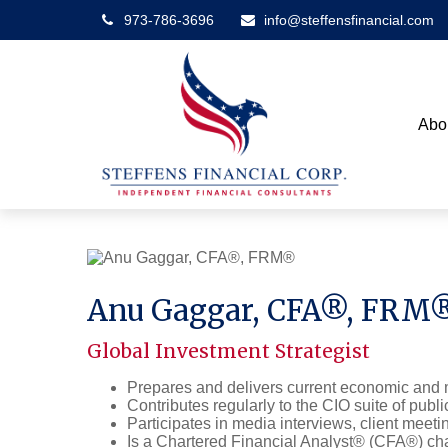
973-786-3696
info@steffensfinancial.com
Abo
Anu Gaggar, CFA®, FRM
Global Investment Strategist
Prepares and delivers current economic and ma
Contributes regularly to the CIO suite of pub
Participates in media interviews, client mee
Is a Chartered Financial Analyst® (CFA®) ch