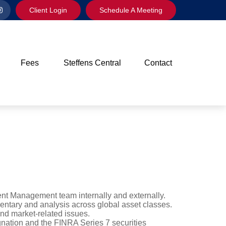
Client Login
Schedule A Meeting
Fees
Steffens Central
Contact
ment Management team internally and externally.
mentary and analysis across global asset classes.
nd market-related issues.
nation and the FINRA Series 7 securities