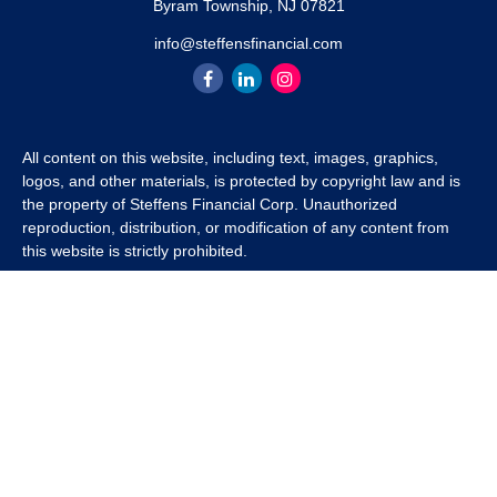
Byram Township,
NJ
07821
info@steffensfinancial.com
All content on this website, including text, images, graphics,
logos, and other materials, is protected by copyright law and is
the property of Steffens Financial Corp. Unauthorized
reproduction, distribution, or modification of any content from
this website is strictly prohibited.
If you wish to use any content from this website for commercial
or non-commercial purposes, you must first obtain written
permission from Steffens Financial Corp. Please contact us to
inquire about purchasing a content package that includes the
rights to use specific content.
For inquiries regarding content usage or to purchase a content
package, please contact us at
info@steffensfinancial.com
.