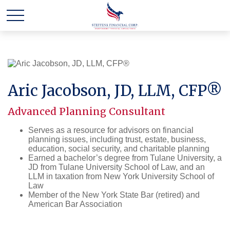
Aric Jacobson, JD, LLM, CFP®
Advanced Planning Consultant
Serves as a resource for advisors on financial
planning issues, including trust, estate, business,
education, social security, and charitable planning
Earned a bachelor’s degree from Tulane University, a
JD from Tulane University School of Law, and an
LLM in taxation from New York University School of
Law
Member of the New York State Bar (retired) and
American Bar Association