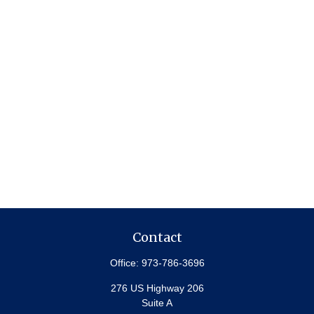
Contact
Office:
973-786-3696
276 US Highway 206
Suite A