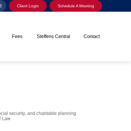
Client Login
Schedule A Meeting
Fees
Steffens Central
Contact
cial security, and charitable planning
f Law