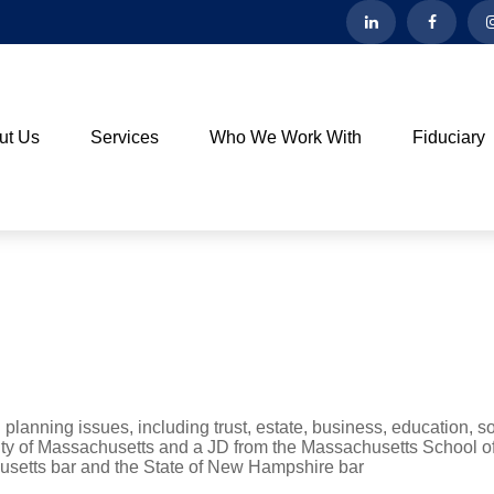
ut Us
Services
Who We Work With
Fiduciary
 planning issues, including trust, estate, business, education, so
ity of Massachusetts and a JD from the Massachusetts School o
usetts bar and the State of New Hampshire bar