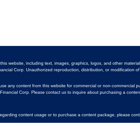
 this website, including text, images, graphics, logos, and other materia
nancial Corp. Unauthorized reproduction, distribution, or modification of 
 use any content from this website for commercial or non-commercial pu
Financial Corp. Please contact us to inquire about purchasing a content
 regarding content usage or to purchase a content package, please cont
respecting our intellectual property rights.