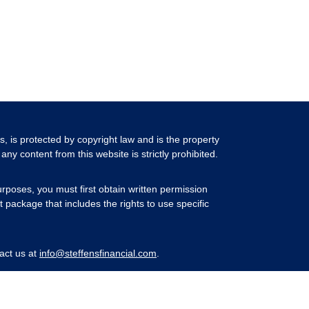
ls, is protected by copyright law and is the property
any content from this website is strictly prohibited.
rposes, you must first obtain written permission
 package that includes the rights to use specific
act us at
info@steffensfinancial.com
.