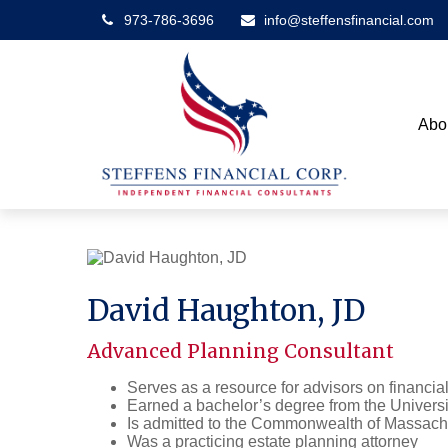
973-786-3696
info@steffensfinancial.com
Abo
David Haughton, JD
Advanced Planning Consultant
Serves as a resource for advisors on financial
Earned a bachelor’s degree from the Univers
Is admitted to the Commonwealth of Massach
Was a practicing estate planning attorney