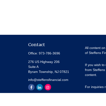
Contact
All content on
of Steffens Fi
Office:
973-786-3696
276 US Highway 206
If you wish to
Suite A
from Steffens 
Byram Township,
NJ
07821
content.
info@steffensfinancial.com
For inquiries
Thank you for 