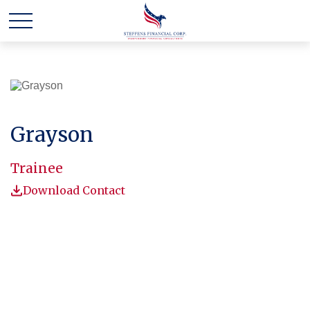
Grayson
Trainee
Download Contact