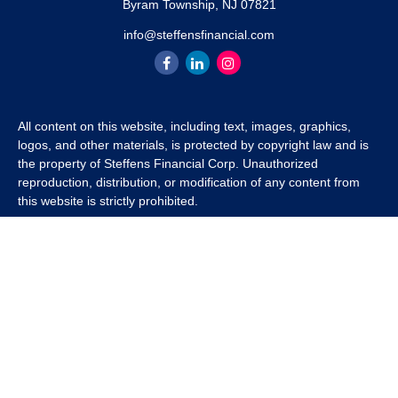
Byram Township,
NJ
07821
info@steffensfinancial.com
All content on this website, including text, images, graphics,
logos, and other materials, is protected by copyright law and is
the property of Steffens Financial Corp. Unauthorized
reproduction, distribution, or modification of any content from
this website is strictly prohibited.
If you wish to use any content from this website for commercial
or non-commercial purposes, you must first obtain written
permission from Steffens Financial Corp. Please contact us to
inquire about purchasing a content package that includes the
rights to use specific content.
For inquiries regarding content usage or to purchase a content
package, please contact us at
info@steffensfinancial.com
.