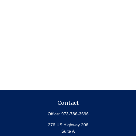
Contact
Office:
973-786-3696
276 US Highway 206
Suite A