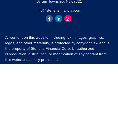
Byram Township,
NJ
07821
info@steffensfinancial.com
All content on this website, including text, images, graphics,
logos, and other materials, is protected by copyright law and is
the property of Steffens Financial Corp. Unauthorized
reproduction, distribution, or modification of any content from
this website is strictly prohibited.
If you wish to use any content from this website for commercial
or non-commercial purposes, you must first obtain written
permission from Steffens Financial Corp. Please contact us to
inquire about purchasing a content package that includes the
rights to use specific content.
For inquiries regarding content usage or to purchase a content
package, please contact us at
info@steffensfinancial.com
.