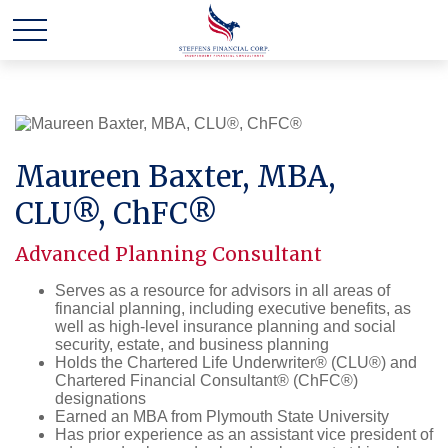
Maureen Baxter, MBA,
CLU®, ChFC®
Advanced Planning Consultant
Serves as a resource for advisors in all areas of
financial planning, including executive benefits, as
well as high-level insurance planning and social
security, estate, and business planning
Holds the Chartered Life Underwriter® (CLU®) and
Chartered Financial Consultant® (ChFC®)
designations
Earned an MBA from Plymouth State University
Has prior experience as an assistant vice president of