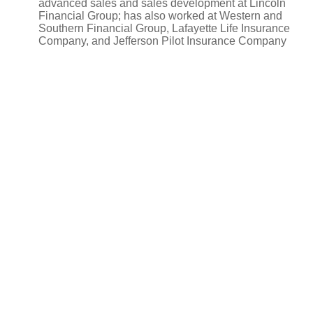
advanced sales and sales development at Lincoln
Financial Group; has also worked at Western and
Southern Financial Group, Lafayette Life Insurance
Company, and Jefferson Pilot Insurance Company