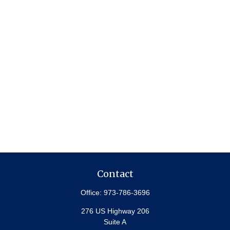
Contact
Office:
973-786-3696
276 US Highway 206
Suite A