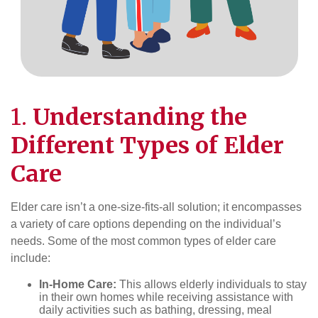
1.
Understanding the
Different Types of
Elder
Care
Elder care isn’t a one-size-fits-all solution; it encompasses
a variety of care options depending on the individual’s
needs. Some of the most common types of elder care
include:
In-Home Care:
This allows elderly individuals to stay
in their own homes while receiving assistance with
daily activities such as bathing, dressing, meal