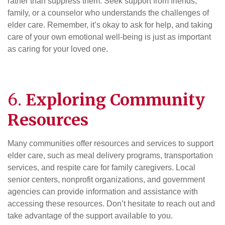
rather than suppress them. Seek support from friends,
family, or a counselor who understands the challenges of
elder care. Remember, it’s okay to ask for help, and taking
care of your own emotional well-being is just as important
as caring for your loved one.
6.
Exploring Community
Resources
Many communities offer resources and services to support
elder care, such as meal delivery programs, transportation
services, and respite care for family caregivers. Local
senior centers, nonprofit organizations, and government
agencies can provide information and assistance with
accessing these resources. Don’t hesitate to reach out and
take advantage of the support available to you.