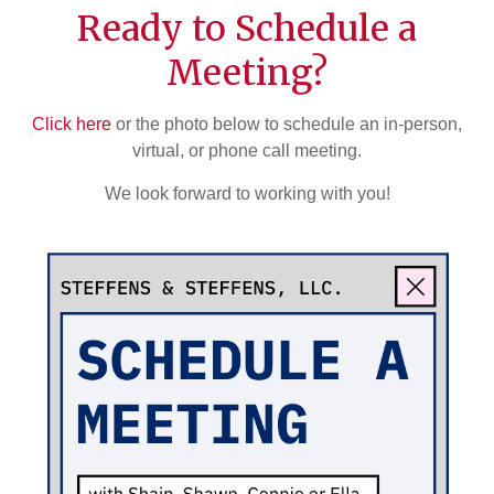
Ready to Schedule a
Meeting?
Click here
or the photo below to schedule an in-person,
virtual, or phone call meeting.
We look forward to working with you!