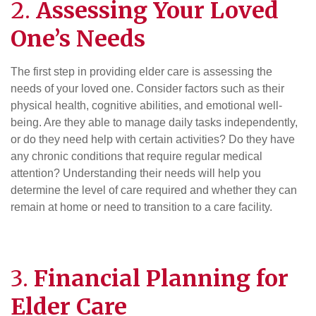
2.
Assessing Your Loved
One’s Needs
The first step in providing elder care is assessing the
needs of your loved one. Consider factors such as their
physical health, cognitive abilities, and emotional well-
being. Are they able to manage daily tasks independently,
or do they need help with certain activities? Do they have
any chronic conditions that require regular medical
attention? Understanding their needs will help you
determine the level of care required and whether they can
remain at home or need to transition to a care facility.
3.
Financial Planning
for
Elder Care