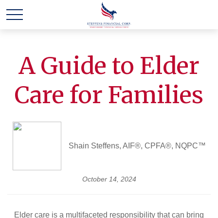
A Guide to Elder
Care for Families
Shain Steffens, AIF®, CPFA®, NQPC™
October 14, 2024
Elder care is a multifaceted responsibility that can bring