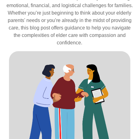
emotional, financial, and logistical challenges for families.
Whether you’re just beginning to think about your elderly
parents' needs or you’re already in the midst of providing
care, this blog post offers guidance to help you navigate
the complexities of elder care with compassion and
confidence.