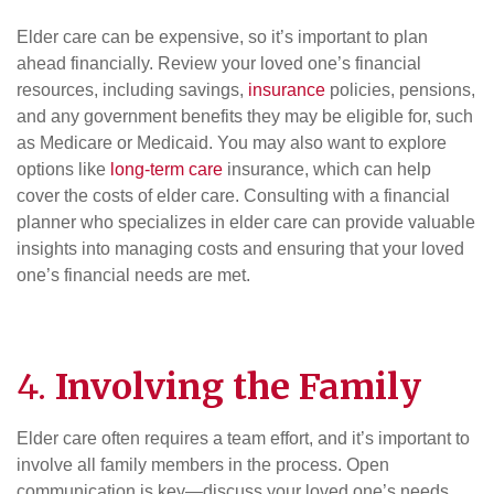
Elder care can be expensive, so it’s important to plan
ahead financially. Review your loved one’s financial
resources, including savings,
insurance
policies, pensions,
and any government benefits they may be eligible for, such
as Medicare or Medicaid. You may also want to explore
options like
long-term care
insurance, which can help
cover the costs of elder care. Consulting with a financial
planner who specializes in elder care can provide valuable
insights into managing costs and ensuring that your loved
one’s financial needs are met.
4.
Involving the Family
Elder care often requires a team effort, and it’s important to
involve all family members in the process. Open
communication is key—discuss your loved one’s needs,