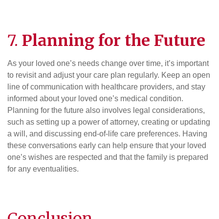
7.
Planning for the Future
As your loved one’s needs change over time, it’s important
to revisit and adjust your care plan regularly. Keep an open
line of communication with healthcare providers, and stay
informed about your loved one’s medical condition.
Planning for the future also involves legal considerations,
such as setting up a power of attorney, creating or updating
a will, and discussing end-of-life care preferences. Having
these conversations early can help ensure that your loved
one’s wishes are respected and that the family is prepared
for any eventualities.
Conclusion