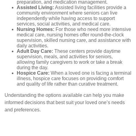
preparation, and medication management.
Assisted Living:
Assisted living facilities provide a
community environment where seniors can live
independently while having access to support
services, social activities, and medical care.
Nursing Homes:
For those who need more intensive
medical care, nursing homes offer round-the-clock
supervision, skilled nursing care, and assistance with
daily activities.
Adult Day Care:
These centers provide daytime
supervision, meals, and activities for seniors,
allowing family caregivers to work or take a break
during the day.
Hospice Care:
When a loved one is facing a terminal
illness, hospice care focuses on providing comfort
and quality of life rather than curative treatment.
Understanding the options available can help you make
informed decisions that best suit your loved one’s needs
and preferences.