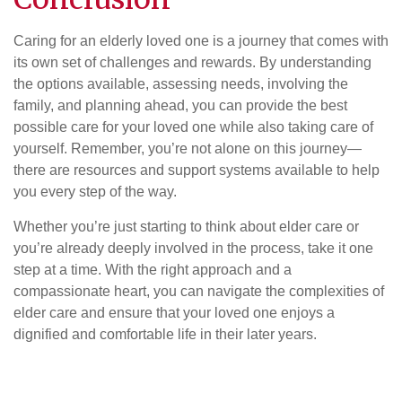
Caring for an elderly loved one is a journey that comes with
its own set of challenges and rewards. By understanding
the options available, assessing needs, involving the
family, and planning ahead, you can provide the best
possible care for your loved one while also taking care of
yourself. Remember, you’re not alone on this journey—
there are resources and support systems available to help
you every step of the way.
Whether you’re just starting to think about elder care or
you’re already deeply involved in the process, take it one
step at a time. With the right approach and a
compassionate heart, you can navigate the complexities of
elder care and ensure that your loved one enjoys a
dignified and comfortable life in their later years.