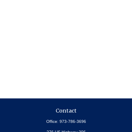
Contact
Office:
973-786-3696