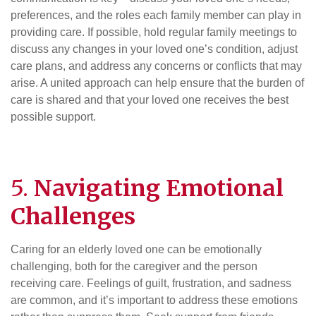
preferences, and the roles each family member can play in
providing care. If possible, hold regular family meetings to
discuss any changes in your loved one’s condition, adjust
care plans, and address any concerns or conflicts that may
arise. A united approach can help ensure that the burden of
care is shared and that your loved one receives the best
possible support.
5.
Navigating Emotional
Challenges
Caring for an elderly loved one can be emotionally
challenging, both for the caregiver and the person
receiving care. Feelings of guilt, frustration, and sadness
are common, and it’s important to address these emotions