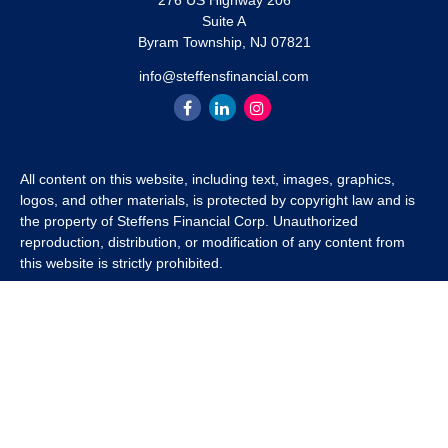
276 US Highway 206
Suite A
Byram Township,
NJ
07821
info@steffensfinancial.com
All content on this website, including text, images, graphics,
logos, and other materials, is protected by copyright law and is
the property of Steffens Financial Corp. Unauthorized
reproduction, distribution, or modification of any content from
this website is strictly prohibited.
If you wish to use any content from this website for commercial
or non-commercial purposes, you must first obtain written
permission from Steffens Financial Corp. Please contact us to
inquire about purchasing a content package that includes the
rights to use specific content.