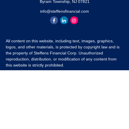
Byram Township,
NJ
07821
info@steffensfinancial.com
All content on this website, including text, images, graphics,
logos, and other materials, is protected by copyright law and is
the property of Steffens Financial Corp. Unauthorized
reproduction, distribution, or modification of any content from
this website is strictly prohibited.
If you wish to use any content from this website for commercial
or non-commercial purposes, you must first obtain written
permission from Steffens Financial Corp. Please contact us to
inquire about purchasing a content package that includes the
rights to use specific content.
For inquiries regarding content usage or to purchase a content
package, please contact us at
info@steffensfinancial.com
.