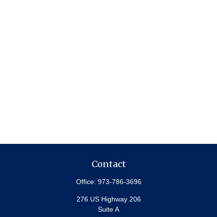
Contact
Office:
973-786-3696
276 US Highway 206
Suite A