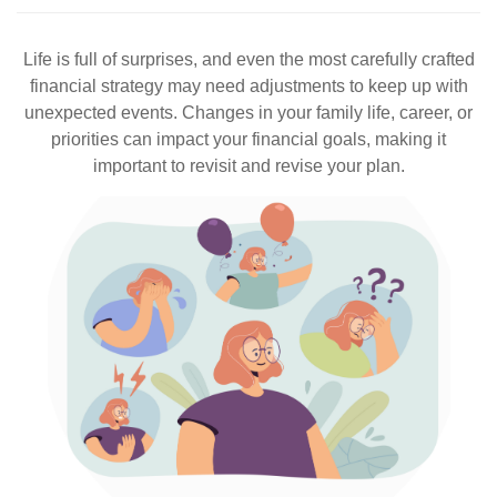
Life is full of surprises, and even the most carefully crafted
financial strategy may need adjustments to keep up with
unexpected events. Changes in your family life, career, or
priorities can impact your financial goals, making it
important to revisit and revise your plan.