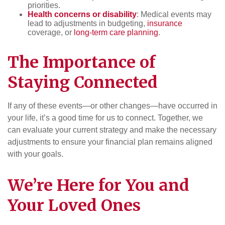
priorities.
Health concerns or disability
: Medical events may
lead to adjustments in budgeting,
insurance
coverage, or
long-term care planning
.
The Importance of
Staying Connected
If any of these events—or other changes—have occurred in
your life, it’s a good time for us to connect. Together, we
can evaluate your current strategy and make the necessary
adjustments to ensure your financial plan remains aligned
with your goals.
We’re Here for You and
Your Loved Ones