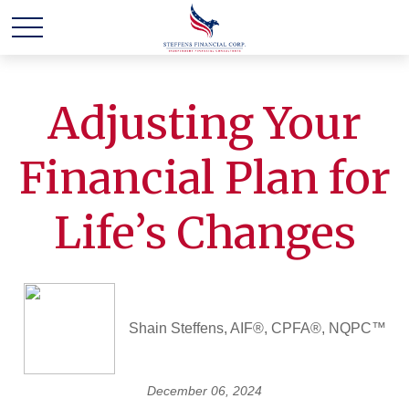
Adjusting Your
Financial Plan for
Life’s Changes
Shain Steffens, AIF®, CPFA®, NQPC™
December 06, 2024