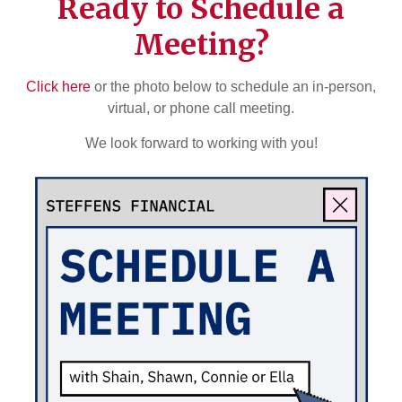
Ready to Schedule a
Meeting?
Click here
or the photo below to schedule an in-person,
virtual, or phone call meeting.
We look forward to working with you!