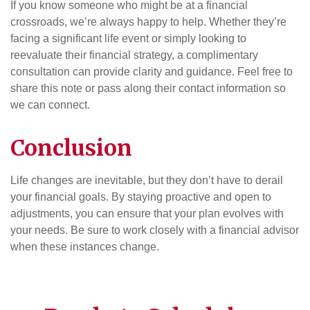
If you know someone who might be at a financial
crossroads, we’re always happy to help. Whether they’re
facing a significant life event or simply looking to
reevaluate their financial strategy, a complimentary
consultation can provide clarity and guidance. Feel free to
share this note or pass along their contact information so
we can connect.
Conclusion
Life changes are inevitable, but they don’t have to derail
your financial goals. By staying proactive and open to
adjustments, you can ensure that your plan evolves with
your needs. Be sure to work closely with a financial advisor
when these instances change.