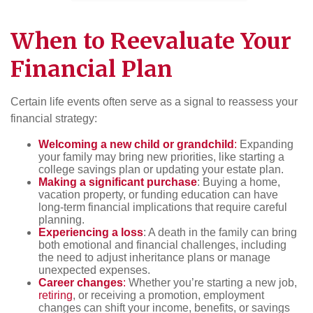
When to Reevaluate Your
Financial Plan
Certain life events often serve as a signal to reassess your
financial strategy:
Welcoming a new child or grandchild
:
Expanding
your family may bring new priorities, like starting a
college savings plan or updating your estate plan.
Making a significant purchase
: Buying a home,
vacation property, or funding education can have
long-term financial implications that require careful
planning.
Experiencing a loss
: A death in the family can bring
both emotional and financial challenges, including
the need to adjust inheritance plans or manage
unexpected expenses.
Career changes
:
Whether you’re starting a new job,
retiring
, or receiving a promotion, employment
changes can shift your income, benefits, or savings