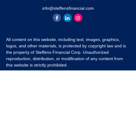
info@steffensfinancial.com
All content on this website, including text, images, graphics,
logos, and other materials, is protected by copyright law and is
the property of Steffens Financial Corp. Unauthorized
reproduction, distribution, or modification of any content from
this website is strictly prohibited.
If you wish to use any content from this website for commercial
or non-commercial purposes, you must first obtain written
permission from Steffens Financial Corp. Please contact us to
inquire about purchasing a content package that includes the
rights to use specific content.
For inquiries regarding content usage or to purchase a content
package, please contact us at
info@steffensfinancial.com
.