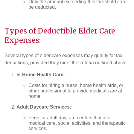
Only the amount exceeding this threshold can
be deducted.
Types of Deductible Elder Care
Expenses:
Several types of elder care expenses may qualify for tax
deductions, provided they meet the criteria outlined above:
In-Home Health Care:
Costs for hiring a nurse, home health aide, or
other professional to provide medical care at
home.
Adult Daycare Services:
Fees for adult daycare centers that offer
medical care, social activities, and therapeutic
services.