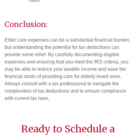
rules.
Conclusion:
Elder care expenses can be a substantial financial burden,
but understanding the potential for tax deductions can
provide some relief. By carefully documenting eligible
expenses and ensuring that you meet the IRS criteria, you
may be able to reduce your taxable income and ease the
financial strain of providing care for elderly loved ones.
Always consult with a tax professional to navigate the
complexities of tax deductions and to ensure compliance
with current tax laws.
Ready to Schedule a