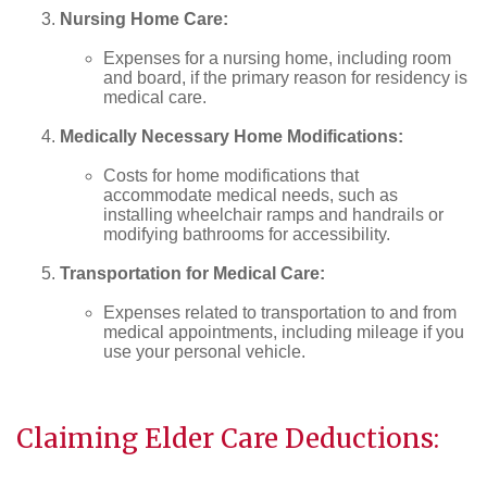
Nursing Home Care:
Expenses for a nursing home, including room
and board, if the primary reason for residency is
medical care.
Medically Necessary Home Modifications:
Costs for home modifications that
accommodate medical needs, such as
installing wheelchair ramps and handrails or
modifying bathrooms for accessibility.
Transportation for Medical Care:
Expenses related to transportation to and from
medical appointments, including mileage if you
use your personal vehicle.
Claiming Elder Care Deductions: