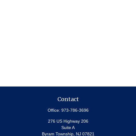
Contact
Office:
973-786-3696
276 US Highway 206
Suite A
Byram Township,
NJ
07821