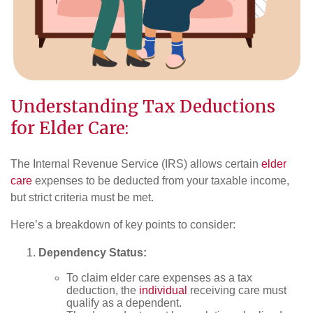
Understanding Tax Deductions
for Elder Care:
The Internal Revenue Service (IRS) allows certain
elder
care
expenses to be deducted from your taxable income,
but strict criteria must be met.
Here’s a breakdown of key points to consider:
Dependency Status:
To claim elder care expenses as a tax
deduction, the
individual
receiving care must
qualify as a dependent.