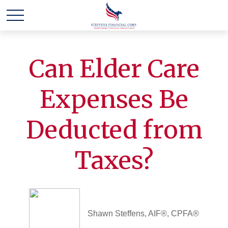
Can Elder Care
Expenses Be
Deducted from
Taxes?
Shawn Steffens, AIF®, CPFA®