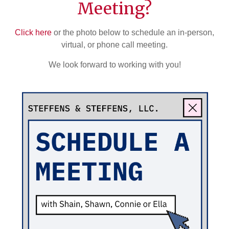
Meeting?
Click here
or the photo below to schedule an in-person,
virtual, or phone call meeting.
We look forward to working with you!