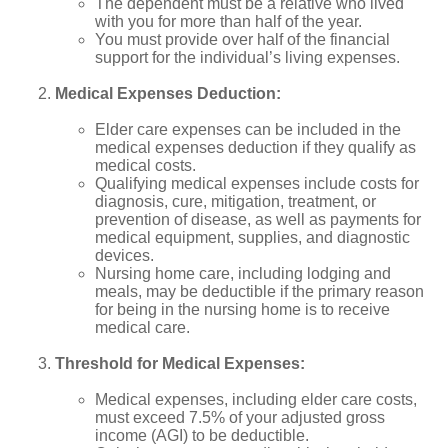
The dependent must be a relative who lived
with you for more than half of the year.
You must provide over half of the financial
support for the individual’s living expenses.
Medical Expenses Deduction:
Elder care expenses can be included in the
medical expenses deduction if they qualify as
medical costs.
Qualifying medical expenses include costs for
diagnosis, cure, mitigation, treatment, or
prevention of disease, as well as payments for
medical equipment, supplies, and diagnostic
devices.
Nursing home care, including lodging and
meals, may be deductible if the primary reason
for being in the nursing home is to receive
medical care.
Threshold for Medical Expenses:
Medical expenses, including elder care costs,
must exceed 7.5% of your adjusted gross
income (AGI) to be deductible.