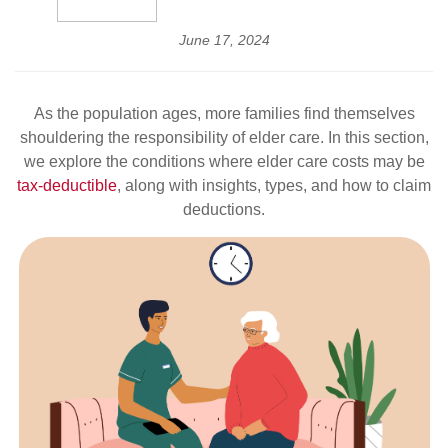
June 17, 2024
As the population ages, more families find themselves
shouldering the responsibility of elder care. In this section,
we explore the conditions where elder care costs may be
tax-deductible
, along with insights, types, and how to claim
deductions.