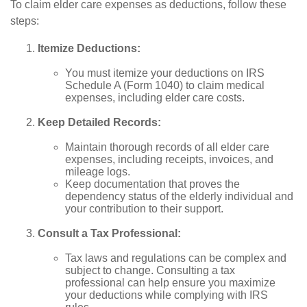
To claim elder care expenses as deductions, follow these
steps:
Itemize Deductions:
You must itemize your deductions on IRS
Schedule A (Form 1040) to claim medical
expenses, including elder care costs.
Keep Detailed Records:
Maintain thorough records of all elder care
expenses, including receipts, invoices, and
mileage logs.
Keep documentation that proves the
dependency status of the elderly individual and
your contribution to their support.
Consult a Tax Professional:
Tax laws and regulations can be complex and
subject to change. Consulting a tax
professional can help ensure you maximize
your deductions while complying with IRS