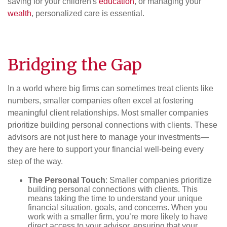
saving for your children's
education
, or managing your
wealth
, personalized care is essential.
Bridging the Gap
In a world where big firms can sometimes treat clients like
numbers, smaller companies often excel at fostering
meaningful client relationships. Most smaller companies
prioritize building personal connections with clients. These
advisors are not just here to manage your investments—
they are here to support your financial well-being every
step of the way.
The Personal Touch
: Smaller companies prioritize
building personal connections with clients. This
means taking the time to understand your unique
financial situation, goals, and concerns. When you
work with a smaller firm, you’re more likely to have
direct access to your advisor, ensuring that your