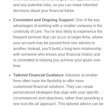
and any potential risks, so you can make informed
decisions about your financial future.
Consistent and Ongoing Support:
One of the key
advantages of working with a smaller company is the
continuity of care. You’re less likely to experience the
frequent turnover that can occur at larger firms, where
your account may be passed from one advisor to
another. Instead, you’ll build a long-term relationship
with someone who knows your financial history and
is committed to helping you achieve your goals over
time.
Tailored Financial Guidance:
Advisors at smaller
firms often have the flexibility to offer more
customized financial solutions. They can create
personalized strategies that align with your specific
circumstances and objectives, rather than providing a
one-size-fits-all approach. This tailored advice can be