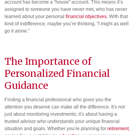
account has become a “house” account. This means it’s
assigned to someone you have never met, who has never
learned about your personal
financial objectives
. With that
kind of indifference, maybe you’re thinking, “I might as well
go it alone.”
The Importance of
Personalized Financial
Guidance
Finding a financial professional who gives you the
attention you deserve can make all the difference. It's not
just about monitoring investments; it's about having a
trusted advisor who understands your unique financial
situation and goals. Whether you're planning for
retirement
,