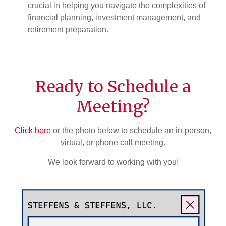
crucial in helping you navigate the complexities of
financial planning, investment management, and
retirement preparation.
Ready to Schedule a
Meeting?
Click here
or the photo below to schedule an in-person,
virtual, or phone call meeting.
We look forward to working with you!