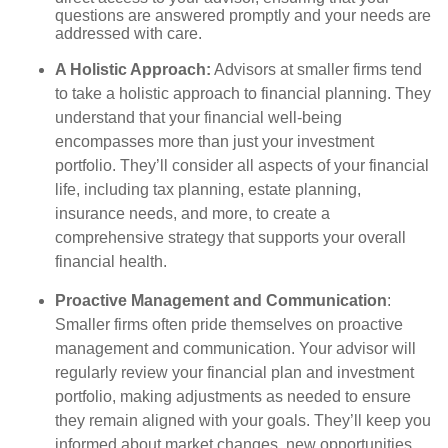
questions are answered promptly and your needs are
addressed with care.
A Holistic Approach:
Advisors at smaller firms tend
to take a holistic approach to financial planning. They
understand that your financial well-being
encompasses more than just your investment
portfolio. They’ll consider all aspects of your financial
life, including tax planning, estate planning,
insurance needs, and more, to create a
comprehensive strategy that supports your overall
financial health.
Proactive Management and Communication
:
Smaller firms often pride themselves on proactive
management and communication. Your advisor will
regularly review your financial plan and investment
portfolio, making adjustments as needed to ensure
they remain aligned with your goals. They’ll keep you
informed about market changes, new opportunities,