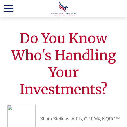
Do You Know
Who's Handling
Your
Investments?
Shain Steffens, AIF®, CPFA®, NQPC™