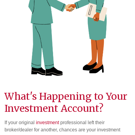
What's Happening to Your
Investment Account?
If your original
investment
professional left their
broker/dealer for another, chances are your investment