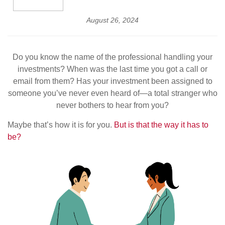
August 26, 2024
Do you know the name of the professional handling your
investments? When was the last time you got a call or
email from them? Has your investment been assigned to
someone you’ve never even heard of—a total stranger who
never bothers to hear from you?
Maybe that’s how it is for you.
But is that the way it has to
be?