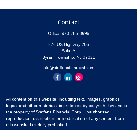
Contact
Office:
973-786-3696
276 US Highway 206
Suite A
Byram Township,
NJ
07821
info@steffensfinancial.com
All content on this website, including text, images, graphics,
logos, and other materials, is protected by copyright law and is
the property of Steffens Financial Corp. Unauthorized
reproduction, distribution, or modification of any content from
this website is strictly prohibited.