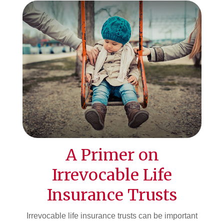
A Primer on
Irrevocable Life
Insurance Trusts
Irrevocable life insurance trusts can be important