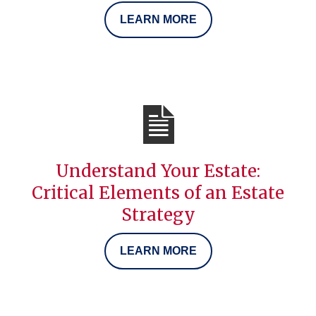
LEARN MORE
Understand Your Estate:
Critical Elements of an Estate
Strategy
LEARN MORE