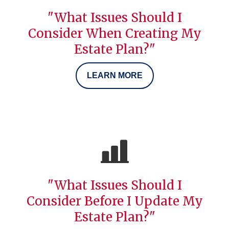
"What Issues Should I
Consider When Creating My
Estate Plan?"
LEARN MORE
"What Issues Should I
Consider Before I Update My
Estate Plan?"