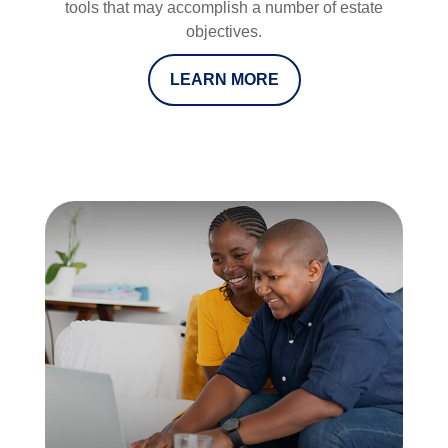
tools that may accomplish a number of estate
objectives.
LEARN MORE