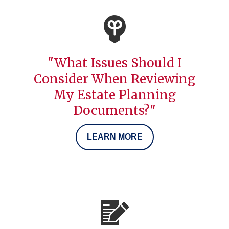
"What Issues Should I
Consider When Reviewing
My Estate Planning
Documents?"
LEARN MORE