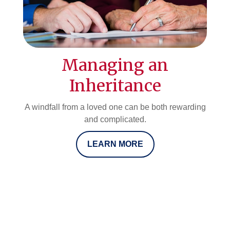
Managing an
Inheritance
A windfall from a loved one can be both rewarding
and complicated.
LEARN MORE