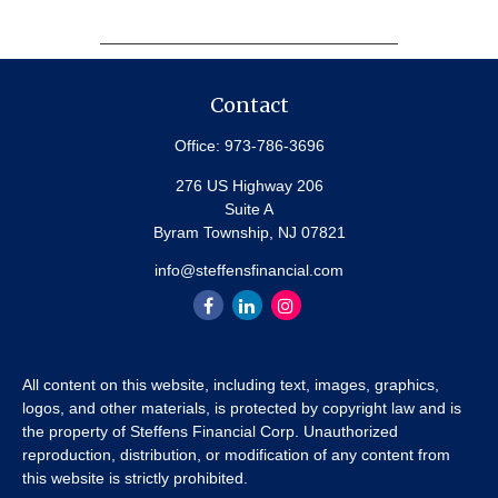
Contact
Office:
973-786-3696
276 US Highway 206
Suite A
Byram Township,
NJ
07821
info@steffensfinancial.com
All content on this website, including text, images, graphics,
logos, and other materials, is protected by copyright law and is
the property of Steffens Financial Corp. Unauthorized
reproduction, distribution, or modification of any content from
this website is strictly prohibited.