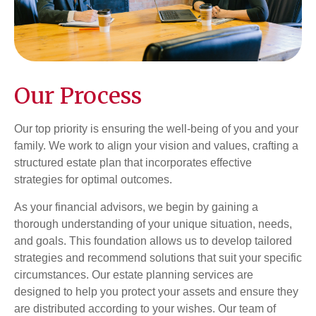
Our Process
Our top priority is ensuring the well-being of you and your
family. We work to align your vision and values, crafting a
structured estate plan that incorporates effective
strategies for optimal outcomes.
As your financial advisors, we begin by gaining a
thorough understanding of your unique situation, needs,
and goals. This foundation allows us to develop tailored
strategies and recommend solutions that suit your specific
circumstances. Our estate planning services are
designed to help you protect your assets and ensure they
are distributed according to your wishes. Our team of