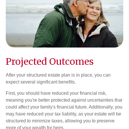
Projected Outcomes
After your structured estate plan is in place, you can
expect several significant benefits.
First, you should have reduced your financial risk,
meaning you're better protected against uncertainties that
could affect your family's financial future. Additionally, you
may have reduced your tax liability, as your estate will be
structured to minimize taxes, allowing you to preserve
more of your wealth for heirs.