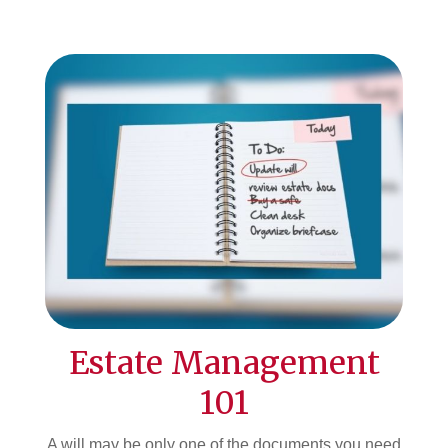
Estate Management
101
A will may be only one of the documents you need