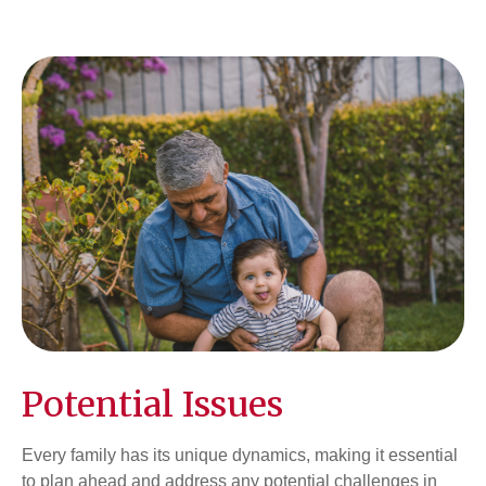
Potential Issues
Every family has its unique dynamics, making it essential
to plan ahead and address any potential challenges in