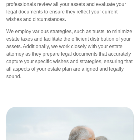
professionals review all your assets and evaluate your
legal documents to ensure they reflect your current
wishes and circumstances.
We employ various strategies, such as trusts, to minimize
estate taxes and facilitate the efficient distribution of your
assets. Additionally, we work closely with your estate
attorney as they prepare legal documents that accurately
capture your specific wishes and strategies, ensuring that
all aspects of your estate plan are aligned and legally
sound.