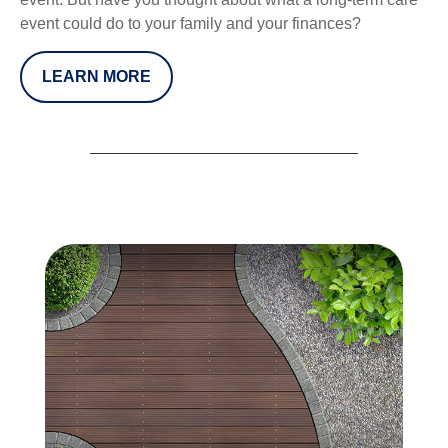
event could do to your family and your finances?
LEARN MORE