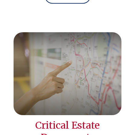
Critical Estate