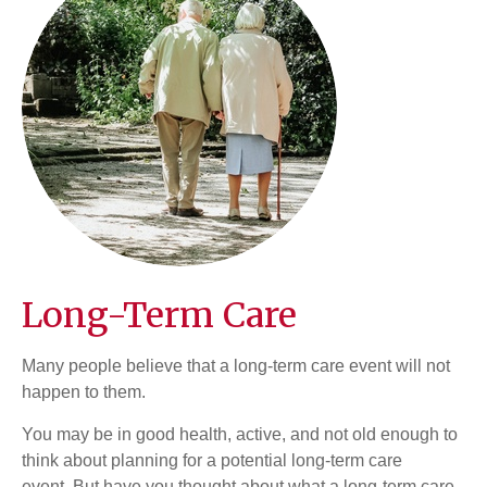
Long-Term Care
Many people believe that a long-term care event will not
happen to them.
You may be in good health, active, and not old enough to
think about planning for a potential long-term care
event. But have you thought about what a long-term care