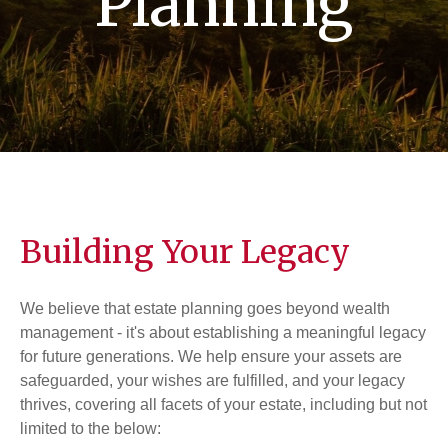
Planning
Building Your Legacy
We believe that estate planning goes beyond wealth
management - it's about establishing a meaningful legacy
for future generations. We help ensure your assets are
safeguarded, your wishes are fulfilled, and your legacy
thrives, covering all facets of your estate, including but not
limited to the below: