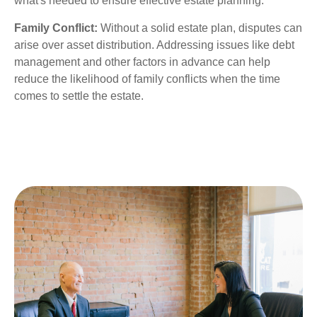
what's needed to ensure effective estate planning.
Family Conflict:
Without a solid estate plan, disputes can
arise over asset distribution. Addressing issues like debt
management and other factors in advance can help
reduce the likelihood of family conflicts when the time
comes to settle the estate.