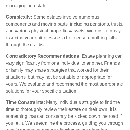
managing an estate.
Complexity:
Some estates involve numerous
components and moving parts, including pensions, trusts,
and various physical properties/assets. We meticulously
examine your entire estate to help ensure nothing falls
through the cracks.
Contradictory Recommendations:
Estate planning can
vary significantly from one individual to another. Friends
or family may share strategies that worked for their
situations, but may not be suitable or appropriate for
yours. We evaluate and recommend the most appropriate
solutions for your specific situation.
Time Constraints:
Many individuals struggle to find the
time to thoroughly review their estate on their own. It is
something that can constantly be kicked down the road if
you let it. We streamline the process, guiding you through