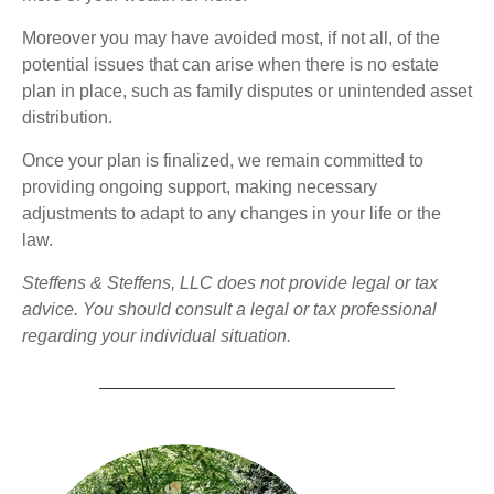
Moreover you may have avoided most, if not all, of the
potential issues that can arise when there is no estate
plan in place, such as family disputes or unintended asset
distribution.
Once your plan is finalized, we remain committed to
providing ongoing support, making necessary
adjustments to adapt to any changes in your life or the
law.
Steffens & Steffens, LLC does not provide legal or tax
advice. You should consult a legal or tax professional
regarding your individual situation.