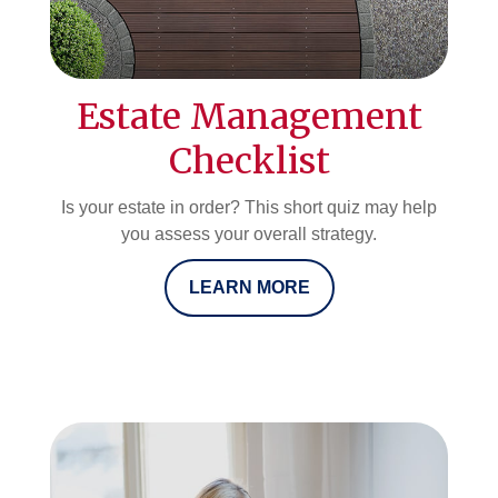
Estate Management
Checklist
Is your estate in order? This short quiz may help
you assess your overall strategy.
LEARN MORE