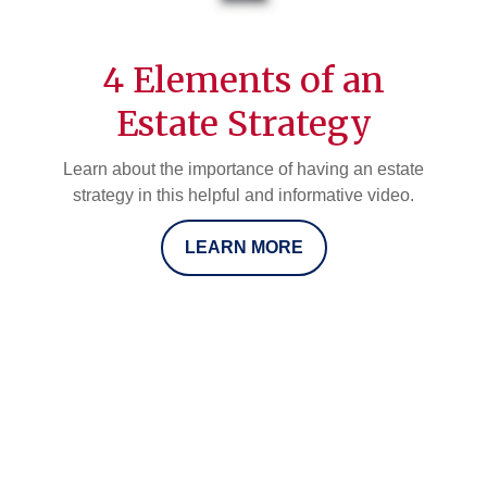
4 Elements of an
Estate Strategy
Learn about the importance of having an estate
strategy in this helpful and informative video.
LEARN MORE