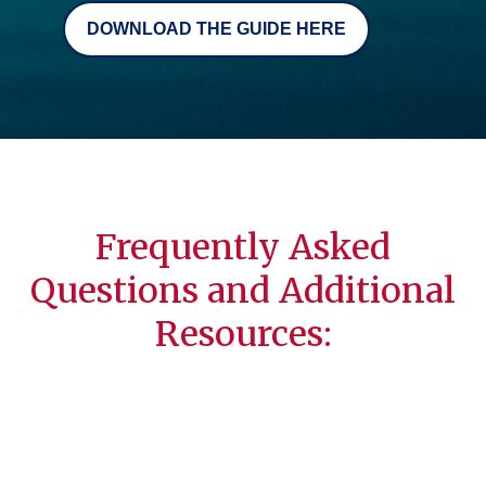
DOWNLOAD THE GUIDE HERE
Frequently Asked
Questions and Additional
Resources: