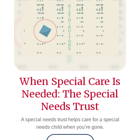
When Special Care Is
Needed: The Special
Needs Trust
A special needs trust helps care for a special
needs child when you’re gone.