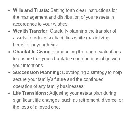
Wills and Trusts:
Setting forth clear instructions for
the management and distribution of your assets in
accordance to your wishes.
Wealth Transfer:
Carefully planning the transfer of
assets to reduce tax liabilities while maximizing
benefits for your heirs.
Charitable Giving:
Conducting thorough evaluations
to ensure that your charitable contributions align with
your intentions.
Succession Planning:
Developing a strategy to help
secure your family's future and the continued
operation of any family businesses.
Life Transitions:
Adjusting your estate plan during
significant life changes, such as retirement, divorce, or
the loss of a loved one.