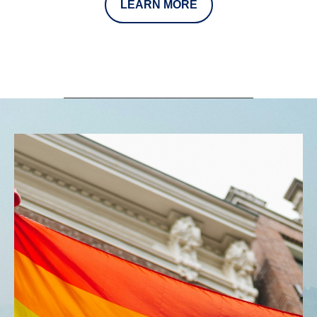
LEARN MORE