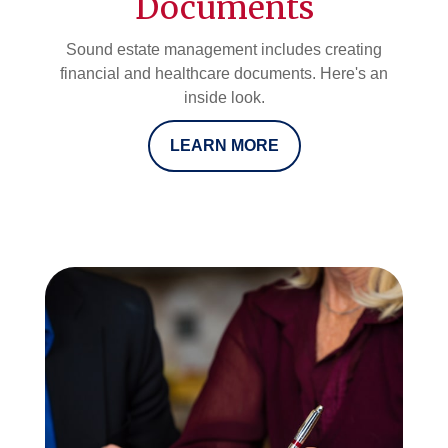
Documents
Sound estate management includes creating
financial and healthcare documents. Here's an
inside look.
LEARN MORE