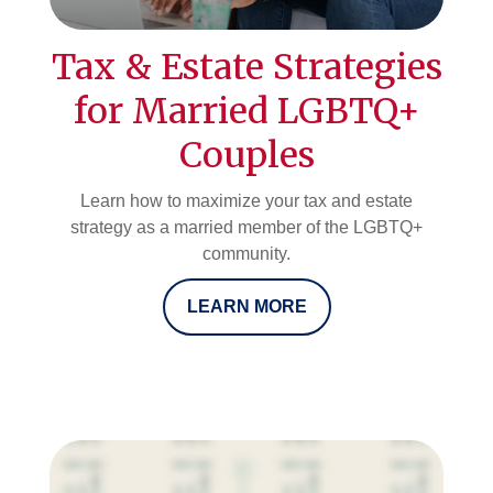
Tax & Estate Strategies
for Married LGBTQ+
Couples
Learn how to maximize your tax and estate
strategy as a married member of the LGBTQ+
community.
LEARN MORE