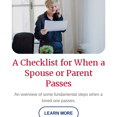
A Checklist for When a
Spouse or Parent
Passes
An overview of some fundamental steps when a
loved one passes.
LEARN MORE