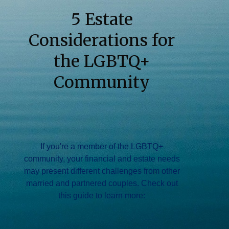
5 Estate
Considerations for
the LGBTQ+
Community
If you're a member of the LGBTQ+
community, your financial and estate needs
may present different challenges from other
married and partnered couples. Check out
this guide to learn more: