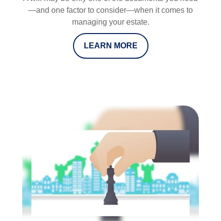
—and one factor to consider—when it comes to
managing your estate.
LEARN MORE