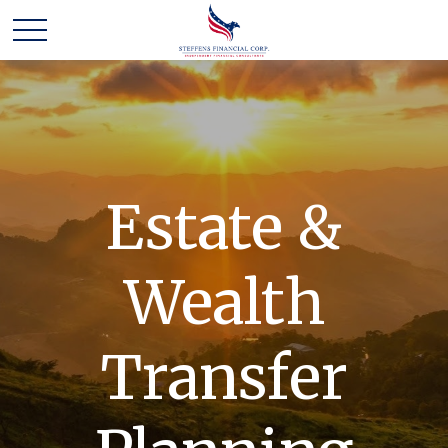
Estate &
Wealth
Transfer