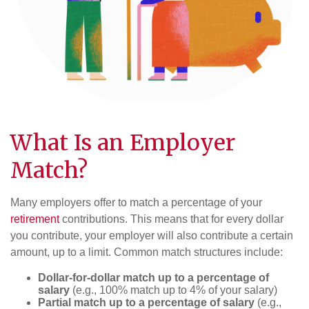
What Is an Employer
Match?
Many employers offer to match a percentage of your
retirement
contributions. This means that for every dollar
you contribute, your employer will also contribute a certain
amount, up to a limit. Common match structures include:
Dollar-for-dollar match up to a percentage of
salary
(e.g., 100% match up to 4% of your salary)
Partial match up to a percentage of salary
(e.g.,