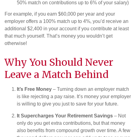
50% match on contributions up to 6% of your salary)
For example, if you earn $60,000 per year and your
employer offers a 100% match up to 4%, you’d receive an
additional $2,400 in your account if you contribute at least
that much yourself. That’s money you wouldn’t get
otherwise!
Why You Should Never
Leave a Match Behind
It’s Free Money
– Turning down an employer match
is like rejecting a pay raise. It’s money your employer
is willing to give you just to save for your future.
It Supercharges Your Retirement Savings
– Not
only do you get extra contributions, but that money
also benefits from compound growth over time. A few