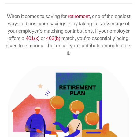
When it comes to saving for
retirement
, one of the easiest
ways to boost your savings is by taking full advantage of
your employer’s matching contributions. If your employer
offers a
401(k)
or
403(b)
match, you’re essentially being
given free money—but only if you contribute enough to get
it.