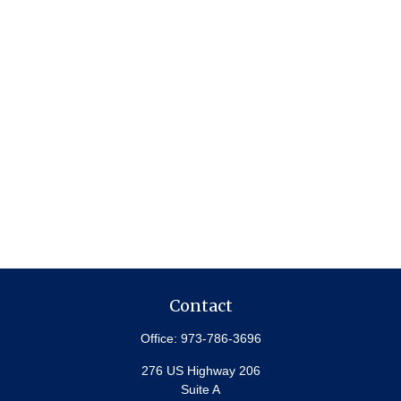
Contact
Office:
973-786-3696
276 US Highway 206
Suite A