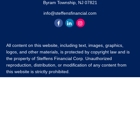
Byram Township,
NJ
07821
info@steffensfinancial.com
All content on this website, including text, images, graphics,
logos, and other materials, is protected by copyright law and is
the property of Steffens Financial Corp. Unauthorized
reproduction, distribution, or modification of any content from
this website is strictly prohibited.
If you wish to use any content from this website for commercial
or non-commercial purposes, you must first obtain written
permission from Steffens Financial Corp. Please contact us to
inquire about purchasing a content package that includes the
rights to use specific content.
For inquiries regarding content usage or to purchase a content
package, please contact us at
info@steffensfinancial.com
.