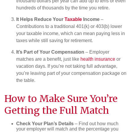
thousand dollars per year can add up to tens or even
hundreds of thousands by the time you retire.
It Helps Reduce Your
Taxable
Income
–
Contributions to a traditional 401(k) or 403(b) lower
your taxable income, which can mean paying less in
taxes while still saving for retirement.
It’s Part of Your Compensation
– Employer
matches are a benefit, just like
health insurance
or
vacation days. If you’re not taking full advantage,
you’re leaving part of your compensation package on
the table.
How to Make Sure You’re
Getting the Full Match
Check Your Plan’s Details
– Find out how much
your employer will match and the percentage you