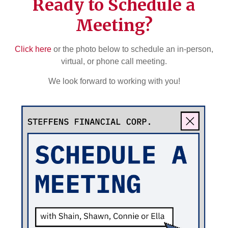
Ready to Schedule a
Meeting?
Click here
or the photo below to schedule an in-person,
virtual, or phone call meeting.
We look forward to working with you!