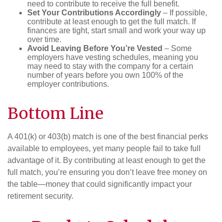
need to contribute to receive the full benefit.
Set Your Contributions Accordingly
– If possible,
contribute at least enough to get the full match. If
finances are tight, start small and work your way up
over time.
Avoid Leaving Before You’re Vested
– Some
employers have vesting schedules, meaning you
may need to stay with the company for a certain
number of years before you own 100% of the
employer contributions.
Bottom Line
A 401(k) or 403(b) match is one of the best financial perks
available to employees, yet many people fail to take full
advantage of it. By contributing at least enough to get the
full match, you’re ensuring you don’t leave free money on
the table—money that could significantly impact your
retirement security.