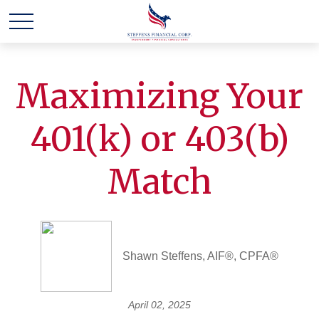
Maximizing Your
401(k) or 403(b)
Match
Shawn Steffens, AIF®, CPFA®
April 02, 2025