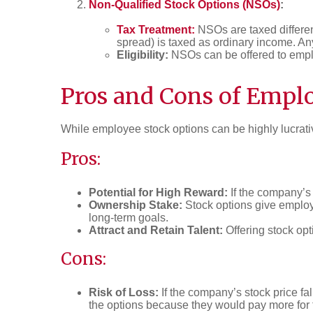
Non-Qualified Stock Options (NSOs)
:
Tax Treatment:
NSOs are taxed differen
spread) is taxed as ordinary income. Any 
Eligibility:
NSOs can be offered to emplo
Pros and Cons of Empl
While employee stock options can be highly lucrativ
Pros:
Potential for High Reward:
If the company’s 
Ownership Stake:
Stock options give employe
long-term goals.
Attract and Retain Talent:
Offering stock opti
Cons:
Risk of Loss:
If the company’s stock price fa
the options because they would pay more for t