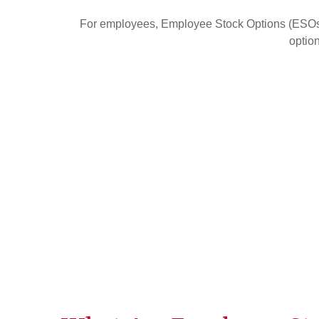
For employees, Employee Stock Options (ESOs) 
option