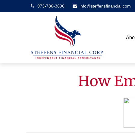
973-786-3696
info@steffensfinancial.com
Abo
How Emp