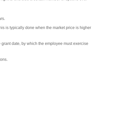
rs.
s is typically done when the market price is higher
he grant date, by which the employee must exercise
ions.