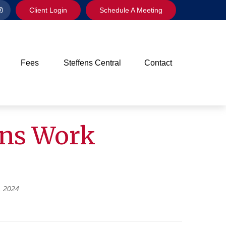
Client Login
Schedule A Meeting
Fees
Steffens Central
Contact
ons Work
, 2024