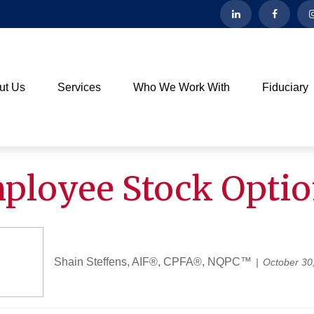
ut Us
Services
Who We Work With
Fiduciary
loyee Stock Opti
Shain Steffens, AIF®, CPFA®, NQPC™
October 30