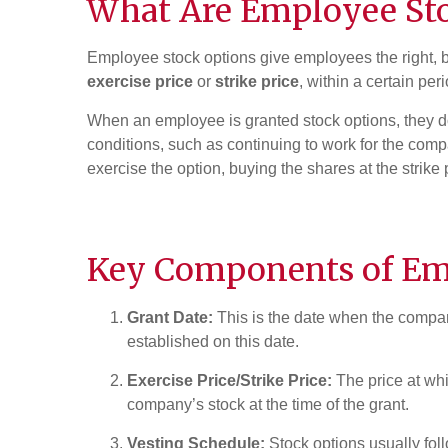
What Are
Employee St
Employee stock options give employees the right, b
exercise price
or
strike price
, within a certain peri
When an employee is granted stock options, they do
conditions, such as continuing to work for the com
exercise the option, buying the shares at the strike 
Key Components of Em
Grant Date:
This is the date when the company
established on this date.
Exercise Price/Strike Price:
The price at whi
company’s stock at the time of the grant.
Vesting Schedule:
Stock options usually fol