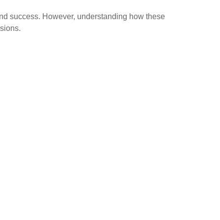
and success. However, understanding how these
isions.