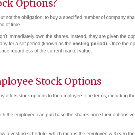
ock Options
?
ut not the obligation, to buy a specified number of company sha
od of time.
n't immediately own the shares. Instead, they are given the opp
pany for a set period (known as the
vesting period
). Once the o
price regardless of the current market value.
ployee Stock Options
 offers stock options to the employee. The terms, including the
ch the employee can purchase the shares once their options vest.
low a vesting schedule, which means the employee will earn the r