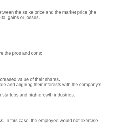
tween the strike price and the market price (the
ital gains or losses.
re the pros and cons:
ncreased value of their shares.
le and aligning their interests with the company’s
in startups and high-growth industries.
ss. In this case, the employee would not exercise