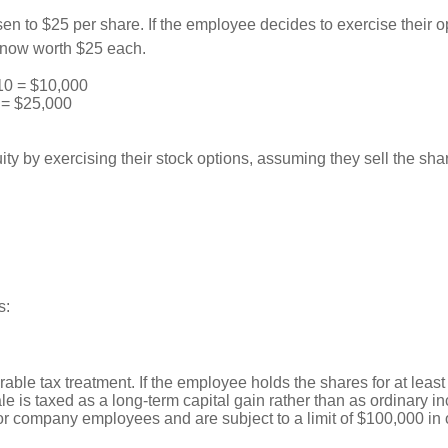
en to $25 per share. If the employee decides to exercise their o
e now worth $25 each.
10 = $10,000
 = $25,000
ty by exercising their stock options, assuming they sell the shar
s:
able tax treatment. If the employee holds the shares for at least
sale is taxed as a long-term capital gain rather than as ordinary i
or company employees and are subject to a limit of $100,000 in o