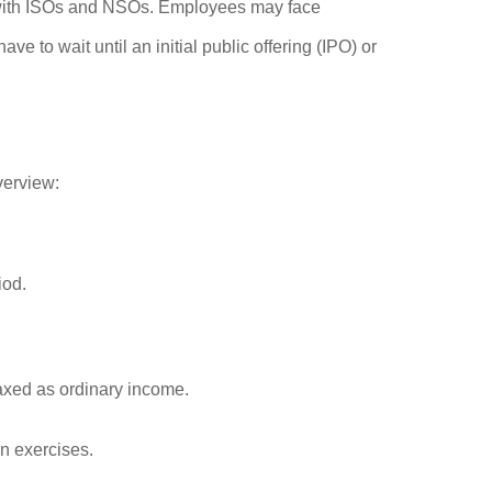
g with ISOs and NSOs. Employees may face
 to wait until an initial public offering (IPO) or
verview:
iod.
taxed as ordinary income.
on exercises.