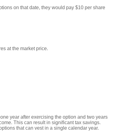
ptions on that date, they would pay $10 per share
es at the market price.
 one year after exercising the option and two years
ncome. This can result in significant tax savings.
ptions that can vest in a single calendar year.