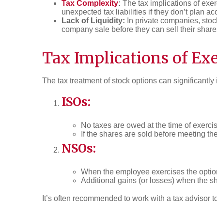
Tax Complexity
:
The tax implications of ex
unexpected tax liabilities if they don’t plan ac
Lack of Liquidity:
In private companies, stock
company sale before they can sell their share
Tax Implications of Ex
The tax treatment of stock options can significantly
ISOs:
No taxes are owed at the time of exerci
If the shares are sold before meeting th
NSOs:
When the employee exercises the options
Additional gains (or losses) when the sh
It’s often recommended to work with a tax advisor t