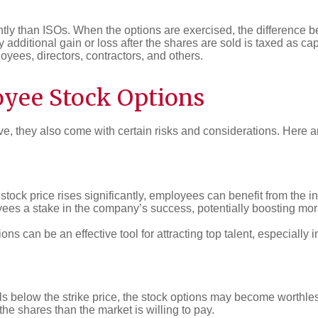
tly than ISOs. When the options are exercised, the difference be
additional gain or loss after the shares are sold is taxed as cap
yees, directors, contractors, and others.
oyee Stock Options
e, they also come with certain risks and considerations. Here a
stock price rises significantly, employees can benefit from the i
es a stake in the company’s success, potentially boosting mora
ons can be an effective tool for attracting top talent, especially 
lls below the strike price, the stock options may become worthle
he shares than the market is willing to pay.