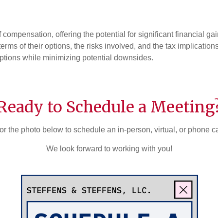
compensation, offering the potential for significant financial g
 terms of their options, the risks involved, and the tax implicati
ptions while minimizing potential downsides.
Ready to Schedule a Meeting
or the photo below to schedule an in-person, virtual, or phone c
We look forward to working with you!