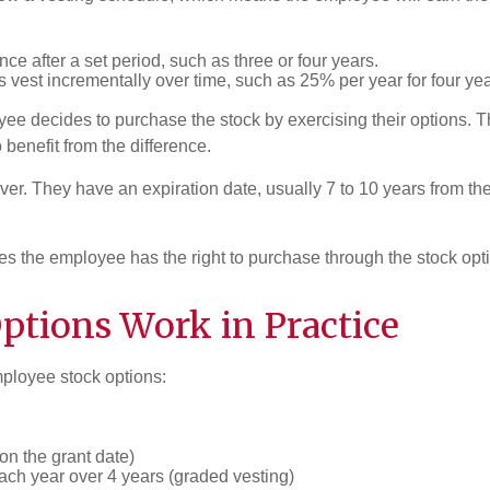
once after a set period, such as three or four years.
s vest incrementally over time, such as 25% per year for four yea
e decides to purchase the stock by exercising their options. Thi
 benefit from the difference.
ever. They have an expiration date, usually 7 to 10 years from t
es the employee has the right to purchase through the stock opt
tions Work in Practice
mployee stock options:
on the grant date)
ach year over 4 years (graded vesting)