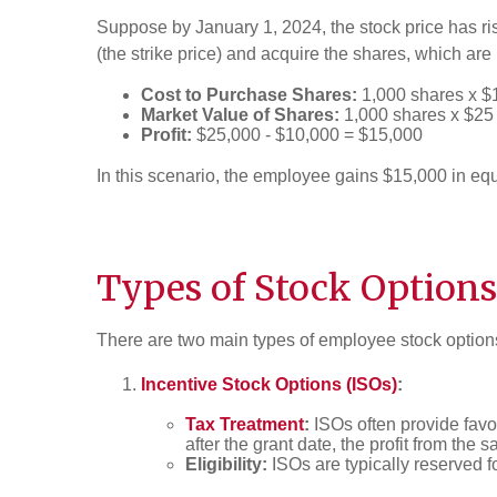
Suppose by January 1, 2024, the stock price has ris
(the strike price) and acquire the shares, which ar
Cost to Purchase Shares:
1,000 shares x $
Market Value of Shares:
1,000 shares x $25
Profit:
$25,000 - $10,000 = $15,000
In this scenario, the employee gains $15,000 in equi
Types of Stock Options
There are two main types of employee stock option
Incentive Stock Options (ISOs)
:
Tax Treatment
:
ISOs often provide favor
after the grant date, the profit from the 
Eligibility:
ISOs are typically reserved f