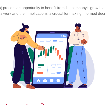
present an opportunity to benefit from the company's growth 
s work and their implications is crucial for making informed dec