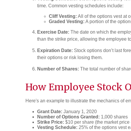
time. Common vesting schedules include:
Cliff Vesting:
All of the options vest at 
Graded Vesting:
A portion of the option
Exercise Date:
The date on which the employe
than the strike price, allowing the employee to
Expiration Date:
Stock options don’t last for
their options or risk losing them.
Number of Shares:
The total number of shar
How Employee Stock Op
Here's an example to illustrate the mechanics of e
Grant Date:
January 1, 2020
Number of Options Granted:
1,000 shares
Strike Price:
$10 per share (the market price 
Vesting Schedule:
25% of the options vest e