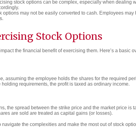
ercising stock options can be complex, especially when dealin
cordingly.
 options may not be easily converted to cash. Employees may have
s.
ercising Stock Options
 impact the financial benefit of exercising them. Here’s a basic o
se, assuming the employee holds the shares for the required per
e holding requirements, the profit is taxed as ordinary income.
, the spread between the strike price and the market price is 
ares are sold are treated as capital gains (or losses).
o navigate the complexities and make the most out of stock opti