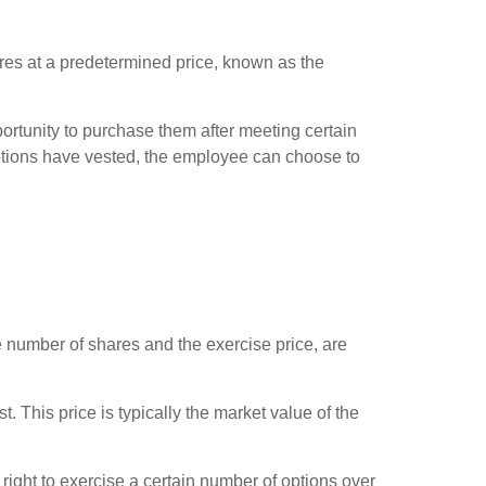
res at a predetermined price, known as the
ortunity to purchase them after meeting certain
ptions have vested, the employee can choose to
 number of shares and the exercise price, are
 This price is typically the market value of the
ight to exercise a certain number of options over