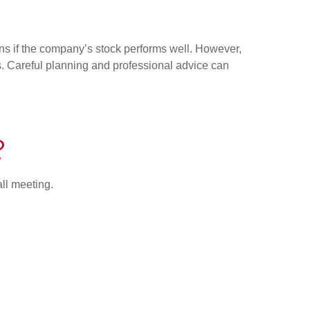
ains if the company’s stock performs well. However,
ons. Careful planning and professional advice can
?
all meeting.