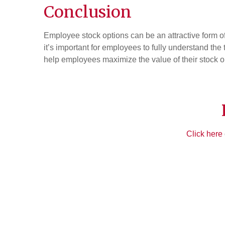
Conclusion
Employee stock options can be an attractive form of 
it’s important for employees to fully understand the
help employees maximize the value of their stock o
Click here