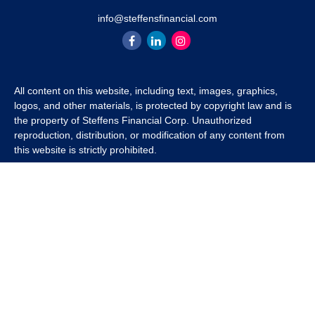
info@steffensfinancial.com
All content on this website, including text, images, graphics,
logos, and other materials, is protected by copyright law and is
the property of Steffens Financial Corp. Unauthorized
reproduction, distribution, or modification of any content from
this website is strictly prohibited.
If you wish to use any content from this website for commercial
or non-commercial purposes, you must first obtain written
permission from Steffens Financial Corp. Please contact us to
inquire about purchasing a content package that includes the
rights to use specific content.
For inquiries regarding content usage or to purchase a content
package, please contact us at
info@steffensfinancial.com
.