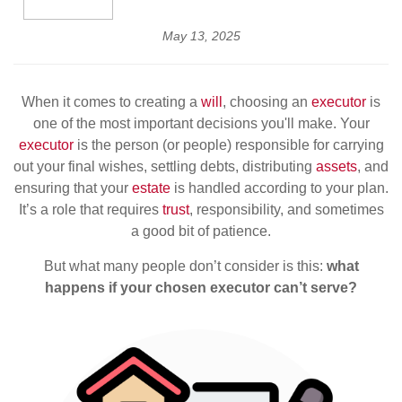
May 13, 2025
When it comes to creating a
will
, choosing an
executor
is
one of the most important decisions you'll make. Your
executor
is the person (or people) responsible for carrying
out your final wishes, settling debts, distributing
assets
, and
ensuring that your
estate
is handled according to your plan.
It’s a role that requires
trust
, responsibility, and sometimes
a good bit of patience.
But what many people don’t consider is this:
what
happens if your chosen executor can’t serve?