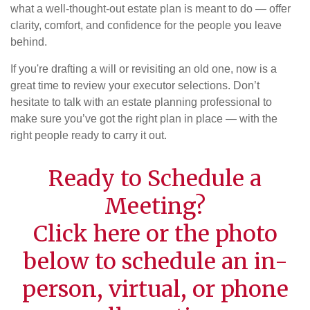
what a well-thought-out estate plan is meant to do — offer
clarity, comfort, and confidence for the people you leave
behind.
If you're drafting a will or revisiting an old one, now is a
great time to review your executor selections. Don’t
hesitate to talk with an estate planning professional to
make sure you’ve got the right plan in place — with the
right people ready to carry it out.
Ready to Schedule a
Meeting?
Click
here
or the photo
below to schedule an in-
person, virtual, or phone