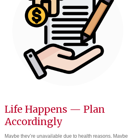
Life Happens — Plan
Accordingly
Maybe they’re unavailable due to health reasons. Maybe