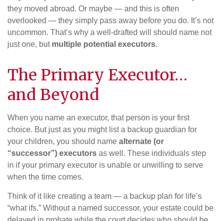
they moved abroad. Or maybe — and this is often
overlooked — they simply pass away before you do. It’s not
uncommon. That’s why a well-drafted will should name not
just one, but
multiple potential executors
.
The Primary Executor…
and Beyond
When you name an executor, that person is your first
choice. But just as you might list a backup guardian for
your children, you should name
alternate (or
“successor”) executors
as well. These individuals step
in if your primary executor is unable or unwilling to serve
when the time comes.
Think of it like creating a team — a backup plan for life’s
“what ifs.” Without a named successor, your estate could be
delayed in probate while the court decides who should be