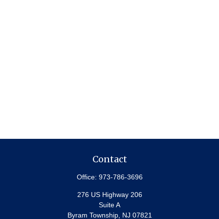
Contact
Office:
973-786-3696
276 US Highway 206
Suite A
Byram Township,
NJ
07821