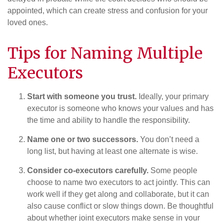
appointed, which can create stress and confusion for your
loved ones.
Tips for Naming Multiple
Executors
Start with someone you trust.
Ideally, your primary
executor is someone who knows your values and has
the time and ability to handle the responsibility.
Name one or two successors.
You don’t need a
long list, but having at least one alternate is wise.
Consider co-executors carefully.
Some people
choose to name two executors to act jointly. This can
work well if they get along and collaborate, but it can
also cause conflict or slow things down. Be thoughtful
about whether joint executors make sense in your