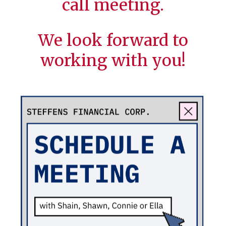
call meeting.
We look forward to
working with you!