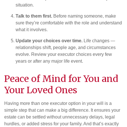
situation.
Talk to them first.
Before naming someone, make
sure they’re comfortable with the role and understand
what it involves.
Update your choices over time.
Life changes —
relationships shift, people age, and circumstances
evolve. Review your executor choices every few
years or after any major life event.
Peace of Mind for You and
Your Loved Ones
Having more than one executor option in your will is a
simple step that can make a big difference. It ensures your
estate can be settled without unnecessary delays, legal
hurdles, or added stress for your family. And that’s exactly