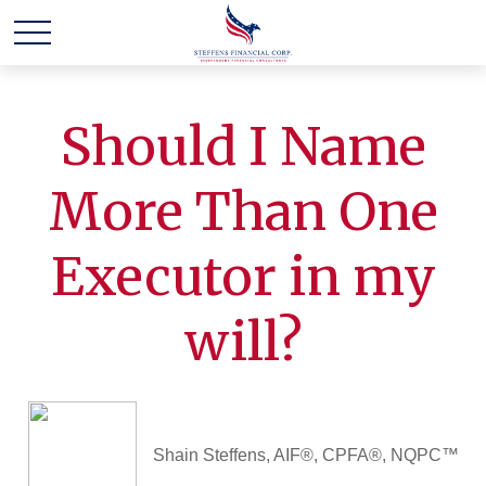
Should I Name
More Than One
Executor in my
will?
Shain Steffens, AIF®, CPFA®, NQPC™