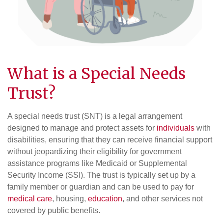
What is a Special Needs
Trust?
A special needs trust (SNT) is a legal arrangement
designed to manage and protect assets for
individuals
with
disabilities, ensuring that they can receive financial support
without jeopardizing their eligibility for government
assistance programs like Medicaid or Supplemental
Security Income (SSI). The trust is typically set up by a
family member or guardian and can be used to pay for
medical care
, housing,
education
, and other services not
covered by public benefits.