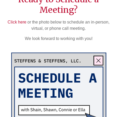
Meeting?
Click here
or the photo below to schedule an in-person,
virtual, or phone call meeting.
We look forward to working with you!