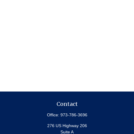
Contact
Office:
973-786-3696
276 US Highway 206
Suite A