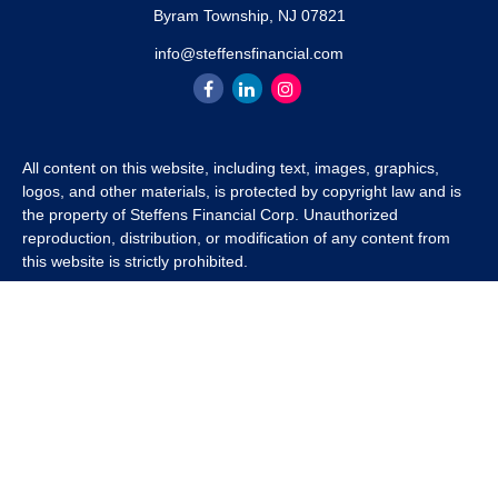
Byram Township,
NJ
07821
info@steffensfinancial.com
All content on this website, including text, images, graphics,
logos, and other materials, is protected by copyright law and is
the property of Steffens Financial Corp. Unauthorized
reproduction, distribution, or modification of any content from
this website is strictly prohibited.
If you wish to use any content from this website for commercial
or non-commercial purposes, you must first obtain written
permission from Steffens Financial Corp. Please contact us to
inquire about purchasing a content package that includes the
rights to use specific content.
For inquiries regarding content usage or to purchase a content
package, please contact us at
info@steffensfinancial.com
.