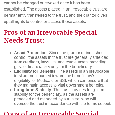
cannot be changed or revoked once it has been
established. The assets placed in an irrevocable trust are
permanently transferred to the trust, and the grantor gives
up all rights to control or access those assets.
Pros of an Irrevocable Special
Needs Trust:
Asset Protection:
Since the grantor relinquishes
control, the assets in the trust are generally shielded
from creditors, lawsuits, and estate taxes, providing
greater financial security for the beneficiary.
Eligibility for Benefits:
The assets in an irrevocable
trust are not counted toward the beneficiary’s
eligibility for Medicaid or SSI, which can ensure that
they maintain access to vital government benefits.
Long-term Stability:
The trust provides long-term
stability for the beneficiary, as the assets are
protected and managed by a trustee, who will
oversee the trust in accordance with the terms set out.
Cons of an Irrevocable Special