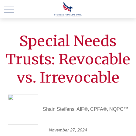
Special Needs
Trusts: Revocable
vs. Irrevocable
Shain Steffens, AIF®, CPFA®, NQPC™
November 27, 2024