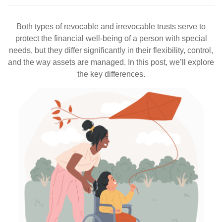
Both types of revocable and irrevocable trusts serve to
protect the financial well-being of a person with special
needs, but they differ significantly in their flexibility, control,
and the way assets are managed. In this post, we’ll explore
the key differences.