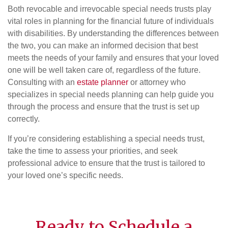
Both revocable and irrevocable special needs trusts play
vital roles in planning for the financial future of individuals
with disabilities. By understanding the differences between
the two, you can make an informed decision that best
meets the needs of your family and ensures that your loved
one will be well taken care of, regardless of the future.
Consulting with an
estate planner
or attorney who
specializes in special needs planning can help guide you
through the process and ensure that the trust is set up
correctly.
If you’re considering establishing a special needs trust,
take the time to assess your priorities, and seek
professional advice to ensure that the trust is tailored to
your loved one’s specific needs.
Ready to Schedule a