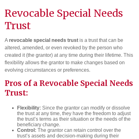
Revocable Special Needs
Trust
A
revocable special needs trust
is a trust that can be
altered, amended, or even revoked by the person who
created it (the grantor) at any time during their lifetime. This
flexibility allows the grantor to make changes based on
evolving circumstances or preferences.
Pros of a Revocable Special Needs
Trust:
Flexibility:
Since the grantor can modify or dissolve
the trust at any time, they have the freedom to adjust
the trust’s terms as their situation or the needs of the
beneficiary change.
Control:
The grantor can retain control over the
trust’s assets and decision-making during their