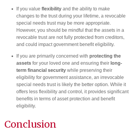
If you value
flexibility
and the ability to make
changes to the trust during your lifetime, a revocable
special needs trust may be more appropriate.
However, you should be mindful that the assets in a
revocable trust are not fully protected from creditors,
and could impact government benefit eligibility.
If you are primarily concerned with
protecting the
assets
for your loved one and ensuring their
long-
term financial security
while preserving their
eligibility for government assistance, an irrevocable
special needs trust is likely the better option. While it
offers less flexibility and control, it provides significant
benefits in terms of asset protection and benefit
eligibility.
Conclusion