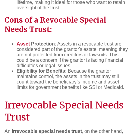
lifetime, making it ideal for those who want to retain
oversight of the trust.
Cons of a Revocable Special
Needs Trust:
Asset
Protection:
Assets in a revocable trust are
considered part of the grantor's estate, meaning they
are not protected from creditors or lawsuits. This
could be a concern if the grantor is facing financial
difficulties or legal issues.
Eligibility for Benefits:
Because the grantor
maintains control, the assets in the trust may still
count toward the beneficiary’s income and asset
limits for government benefits like SSI or Medicaid.
Irrevocable Special Needs
Trust
An
irrevocable special needs trust
, on the other hand,