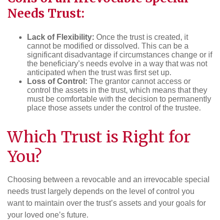
Needs Trust:
Lack of Flexibility:
Once the trust is created, it
cannot be modified or dissolved. This can be a
significant disadvantage if circumstances change or if
the beneficiary’s needs evolve in a way that was not
anticipated when the trust was first set up.
Loss of Control:
The grantor cannot access or
control the assets in the trust, which means that they
must be comfortable with the decision to permanently
place those assets under the control of the trustee.
Which Trust is Right for
You?
Choosing between a revocable and an irrevocable special
needs trust largely depends on the level of control you
want to maintain over the trust’s assets and your goals for
your loved one’s future.