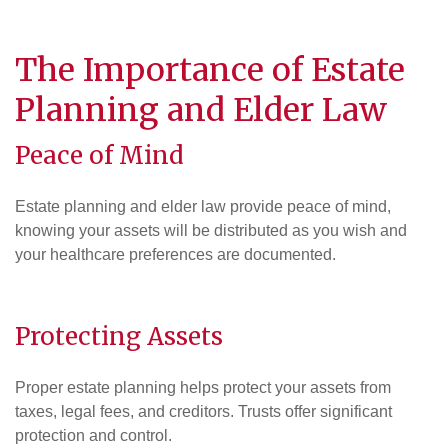
The Importance of Estate
Planning and Elder Law
Peace of Mind
Estate planning and elder law provide peace of mind,
knowing your assets will be distributed as you wish and
your healthcare preferences are documented.
Protecting Assets
Proper estate planning helps protect your assets from
taxes, legal fees, and creditors. Trusts offer significant
protection and control.