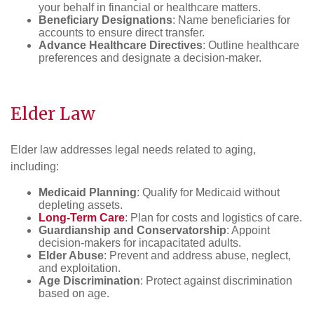
your behalf in financial or healthcare matters.
Beneficiary Designations
: Name beneficiaries for
accounts to ensure direct transfer.
Advance Healthcare Directives
: Outline healthcare
preferences and designate a decision-maker.
Elder Law
Elder law addresses legal needs related to aging,
including:
Medicaid Planning
: Qualify for Medicaid without
depleting assets.
Long-Term Care
: Plan for costs and logistics of care.
Guardianship and Conservatorship
: Appoint
decision-makers for incapacitated adults.
Elder Abuse
: Prevent and address abuse, neglect,
and exploitation.
Age Discrimination
: Protect against discrimination
based on age.