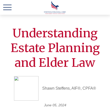
Understanding
Estate Planning
and Elder Law
Shawn Steffens, AIF®, CPFA®
June 05, 2024