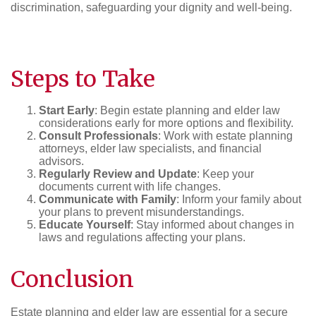
discrimination, safeguarding your dignity and well-being.
Steps to Take
Start Early
: Begin estate planning and elder law
considerations early for more options and flexibility.
Consult Professionals
: Work with estate planning
attorneys, elder law specialists, and financial
advisors.
Regularly Review and Update
: Keep your
documents current with life changes.
Communicate with Family
: Inform your family about
your plans to prevent misunderstandings.
Educate Yourself
: Stay informed about changes in
laws and regulations affecting your plans.
Conclusion
Estate planning and elder law are essential for a secure