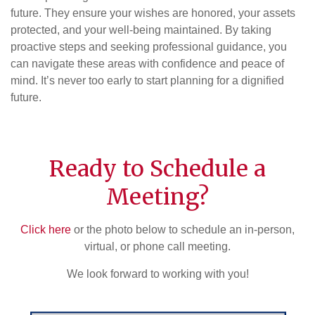
future. They ensure your wishes are honored, your assets
protected, and your well-being maintained. By taking
proactive steps and seeking professional guidance, you
can navigate these areas with confidence and peace of
mind. It’s never too early to start planning for a dignified
future.
Ready to Schedule a
Meeting?
Click here
or the photo below to schedule an in-person,
virtual, or phone call meeting.
We look forward to working with you!