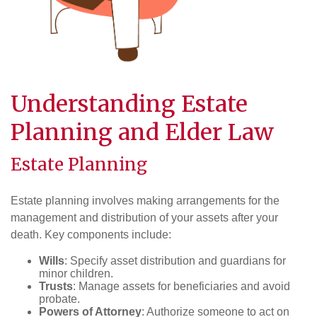
Understanding Estate
Planning and Elder Law
Estate Planning
Estate planning involves making arrangements for the
management and distribution of your assets after your
death. Key components include:
Wills
: Specify asset distribution and guardians for
minor children.
Trusts
: Manage assets for beneficiaries and avoid
probate.
Powers of Attorney
: Authorize someone to act on