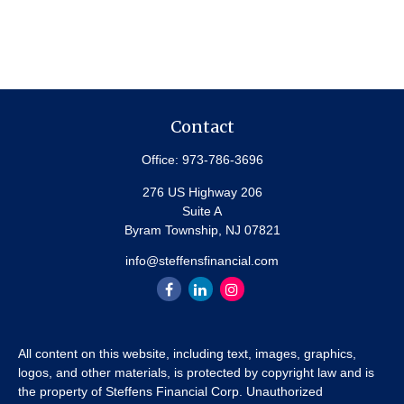
Contact
Office:
973-786-3696
276 US Highway 206
Suite A
Byram Township,
NJ
07821
info@steffensfinancial.com
All content on this website, including text, images, graphics,
logos, and other materials, is protected by copyright law and is
the property of Steffens Financial Corp. Unauthorized