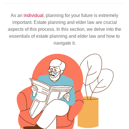
As an
individual
, planning for your future is extremely
important. Estate planning and elder law are crucial
aspects of this process. In this section, we delve into the
essentials of estate planning and elder law and how to
navigate it.