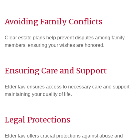
Avoiding Family Conflicts
Clear estate plans help prevent disputes among family
members, ensuring your wishes are honored.
Ensuring Care and Support
Elder law ensures access to necessary care and support,
maintaining your quality of life.
Legal Protections
Elder law offers crucial protections against abuse and