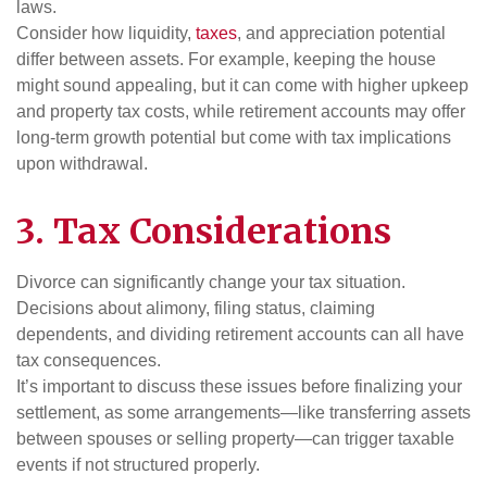
laws.
Consider how liquidity,
taxes
, and appreciation potential
differ between assets. For example, keeping the house
might sound appealing, but it can come with higher upkeep
and property tax costs, while retirement accounts may offer
long-term growth potential but come with tax implications
upon withdrawal.
3. Tax Considerations
Divorce can significantly change your tax situation.
Decisions about alimony, filing status, claiming
dependents, and dividing retirement accounts can all have
tax consequences.
It’s important to discuss these issues before finalizing your
settlement, as some arrangements—like transferring assets
between spouses or selling property—can trigger taxable
events if not structured properly.