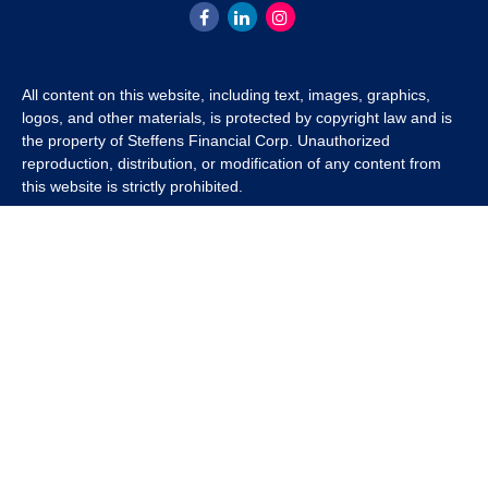
All content on this website, including text, images, graphics,
logos, and other materials, is protected by copyright law and is
the property of Steffens Financial Corp. Unauthorized
reproduction, distribution, or modification of any content from
this website is strictly prohibited.
If you wish to use any content from this website for commercial
or non-commercial purposes, you must first obtain written
permission from Steffens Financial Corp. Please contact us to
inquire about purchasing a content package that includes the
rights to use specific content.
For inquiries regarding content usage or to purchase a content
package, please contact us at
info@steffensfinancial.com
.
Thank you for respecting our intellectual property rights.