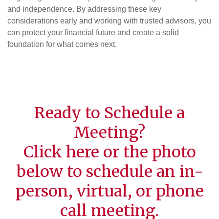
and independence. By addressing these key
considerations early and working with trusted advisors, you
can protect your financial future and create a solid
foundation for what comes next.
Ready to Schedule a
Meeting?
Click
here
or the photo
below to schedule an in-
person, virtual, or phone
call meeting.