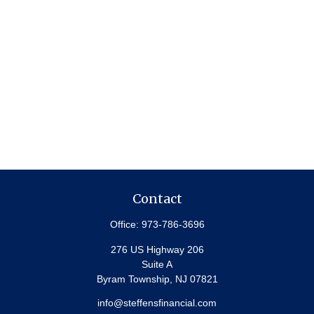
Contact
Office:
973-786-3696
276 US Highway 206
Suite A
Byram Township,
NJ
07821
info@steffensfinancial.com