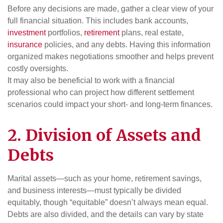
Before any decisions are made, gather a clear view of your
full financial situation. This includes bank accounts,
investment
portfolios,
retirement
plans, real estate,
insurance
policies, and any debts. Having this information
organized makes negotiations smoother and helps prevent
costly oversights.
It may also be beneficial to work with a financial
professional who can project how different settlement
scenarios could impact your short- and long-term finances.
2. Division of Assets and
Debts
Marital assets—such as your home, retirement savings,
and business interests—must typically be divided
equitably, though “equitable” doesn’t always mean equal.
Debts are also divided, and the details can vary by state