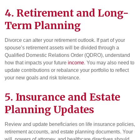
4. Retirement and Long-
Term Planning
Divorce can alter your retirement outlook. If part of your
spouse’s retirement assets will be divided through a
Qualified Domestic Relations Order (QDRO), understand
how that impacts your future
income
. You may also need to
update contributions or rebalance your portfolio to reflect
your new goals and risk tolerance.
5. Insurance and Estate
Planning Updates
Review and update beneficiaries on life insurance policies,
retirement accounts, and estate planning documents. Your
will, powers of attorney, and healthcare directives should