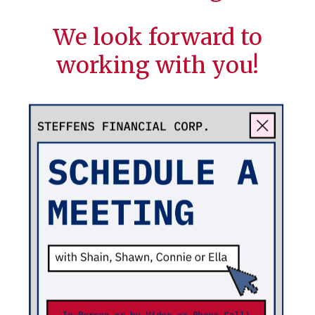
We look forward to
working with you!