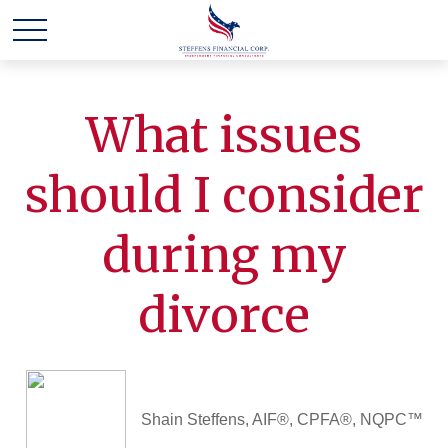
What issues
should I consider
during my
divorce
Shain Steffens, AIF®, CPFA®, NQPC™