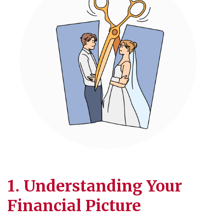
1. Understanding Your
Financial Picture