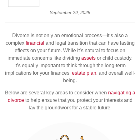
September 29, 2025
Divorce is not only an emotional process—it’s also a
complex
financial
and legal transition that can have lasting
effects on your future. While it’s natural to focus on
immediate concerns like dividing
assets
or child custody,
it’s equally important to think through the long-term
implications for your finances,
estate plan
, and overall well-
being.
Below are several key areas to consider when
navigating a
divorce
to help ensure that you protect your interests and
lay the groundwork for a stable future.