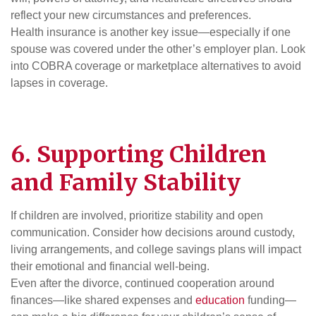
reflect your new circumstances and preferences.
Health insurance is another key issue—especially if one
spouse was covered under the other’s employer plan. Look
into COBRA coverage or marketplace alternatives to avoid
lapses in coverage.
6. Supporting Children
and Family Stability
If children are involved, prioritize stability and open
communication. Consider how decisions around custody,
living arrangements, and college savings plans will impact
their emotional and financial well-being.
Even after the divorce, continued cooperation around
finances—like shared expenses and
education
funding—