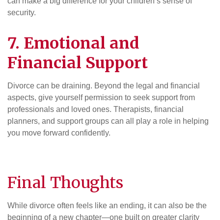
can make a big difference for your children’s sense of
security.
7. Emotional and
Financial Support
Divorce can be draining. Beyond the legal and financial
aspects, give yourself permission to seek support from
professionals and loved ones. Therapists, financial
planners, and support groups can all play a role in helping
you move forward confidently.
Final Thoughts
While divorce often feels like an ending, it can also be the
beginning of a new chapter—one built on greater clarity