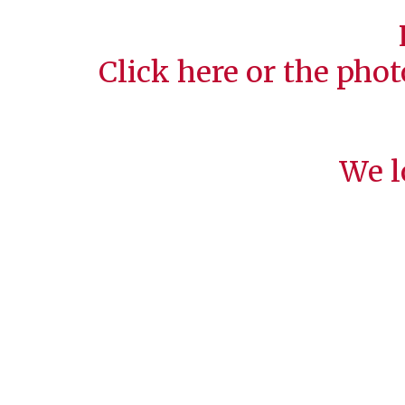
Click
here
or the phot
We l