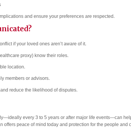
s
plications and ensure your preferences are respected.
unicated?
flict if your loved ones aren’t aware of it.
ealthcare proxy) know their roles.
ble location.
ily members or advisors.
nd reduce the likelihood of disputes.
ideally every 3 to 5 years or after major life events—can help 
an offers peace of mind today and protection for the people and c