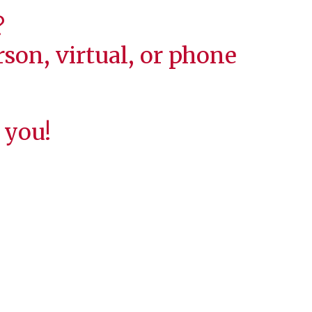
?
son, virtual, or phone
 you!