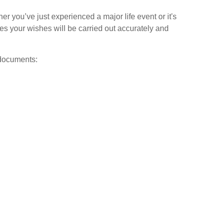
her you’ve just experienced a major life event or it's
es your wishes will be carried out accurately and
 documents: