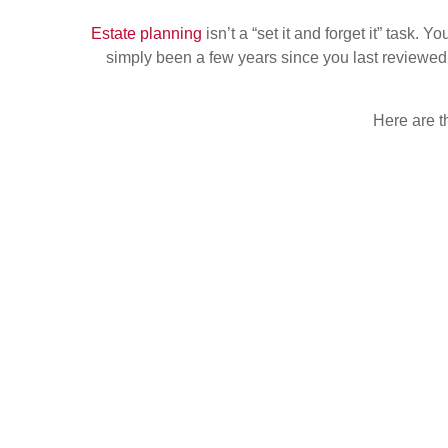
Estate planning
isn’t a “set it and forget it” task.
simply been a few years since you last reviewed 
Here are t