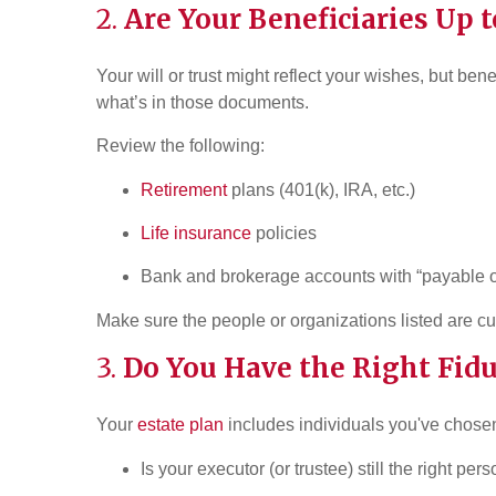
2.
Are Your Beneficiaries Up t
Your will or trust might reflect your wishes, but be
what’s in those documents.
Review the following:
Retirement
plans (401(k), IRA, etc.)
Life insurance
policies
Bank and brokerage accounts with “payable o
Make sure the people or organizations listed are cur
3.
Do You Have the Right Fid
Your
estate plan
includes individuals you've chosen
Is your executor (or trustee) still the right pers