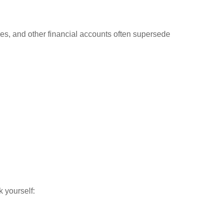
cies, and other financial accounts often supersede
 yourself: