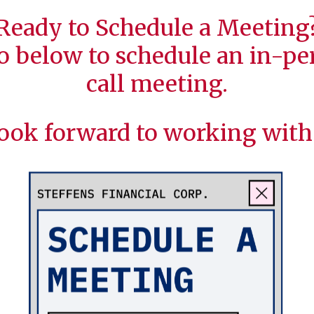
Ready to Schedule a Meeting
o below to schedule an in-per
call meeting.
ook forward to working with