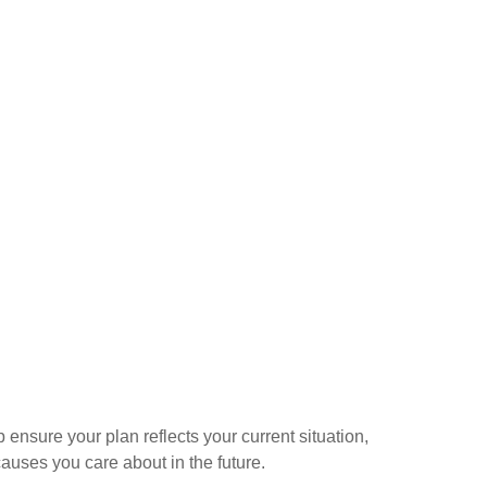
ensure your plan reflects your current situation,
auses you care about in the future.