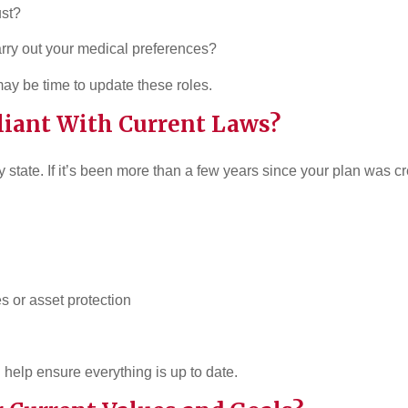
ust?
carry out your medical preferences?
may be time to update these roles.
iant With Current Laws?
 state. If it’s been more than a few years since your plan was 
es or asset protection
 help ensure everything is up to date.