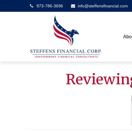
973-786-3696
info@steffensfinancial.com
Abo
Reviewin