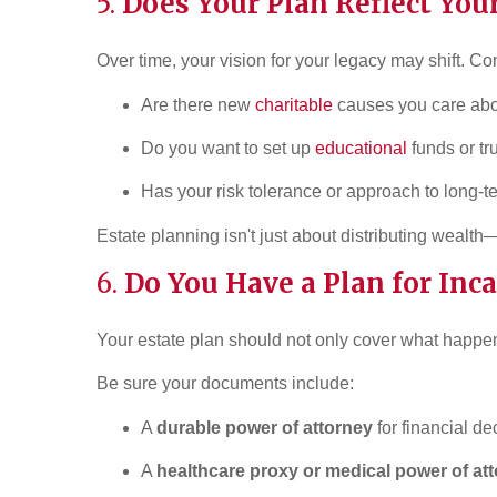
5.
Does Your Plan Reflect You
Over time, your vision for your legacy may shift. Co
Are there new
charitable
causes you care ab
Do you want to set up
educational
funds or tr
Has your risk tolerance or approach to long-
Estate planning isn't just about distributing wealth
6.
Do You Have a Plan for Inc
Your estate plan should not only cover what happe
Be sure your documents include:
A
durable power of attorney
for financial de
A
healthcare proxy or medical power of at