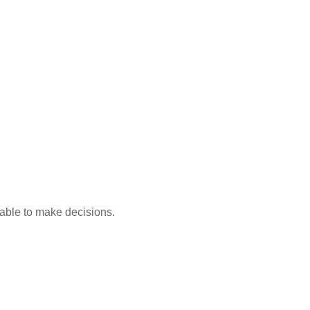
able to make decisions.