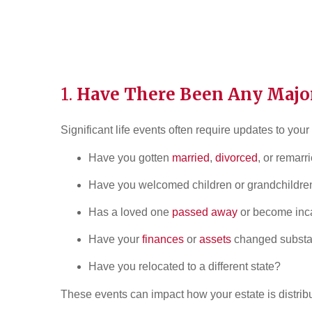
1.
Have There Been Any Major
Significant life events often require updates to your
Have you gotten
married
,
divorced
, or remarr
Have you welcomed children or grandchildre
Has a loved one
passed away
or become inc
Have your
finances
or
assets
changed substan
Have you relocated to a different state?
These events can impact how your estate is distrib