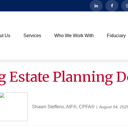
ut Us
Services
Who We Work With
Fiduciary
g Estate Planning 
Shawn Steffens, AIF®, CPFA®
August 04, 202