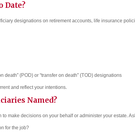
o Date?
neficiary designations on retirement accounts, life insurance poli
n death” (POD) or “transfer on death” (TOD) designations
rent and reflect your intentions.
uciaries Named?
 to make decisions on your behalf or administer your estate. Ask
on for the job?