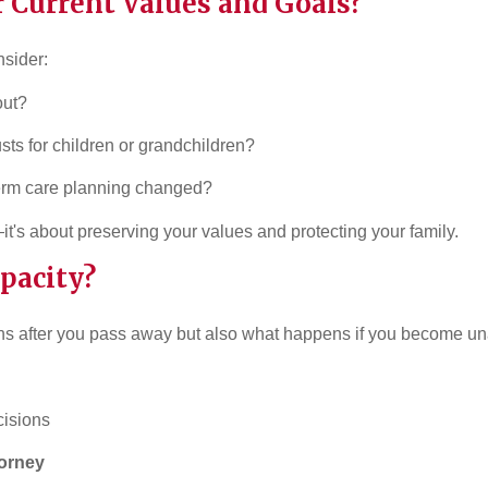
r Current Values and Goals?
nsider:
out?
usts for children or grandchildren?
term care planning changed?
—it's about preserving your values and protecting your family.
apacity?
ns after you pass away but also what happens if you become un
cisions
torney