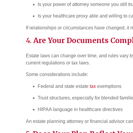
Is your power of attorney someone you still tr
Is your healthcare proxy able and willing to 
If relationships or circumstances have changed, it 
4.
Are Your Documents Compl
Estate laws can change over time, and rules vary by
current regulations or tax laws.
Some considerations include:
Federal and state estate
tax
exemptions
Trust structures, especially for blended famili
HIPAA language in healthcare directives
An estate planning attorney or financial advisor can