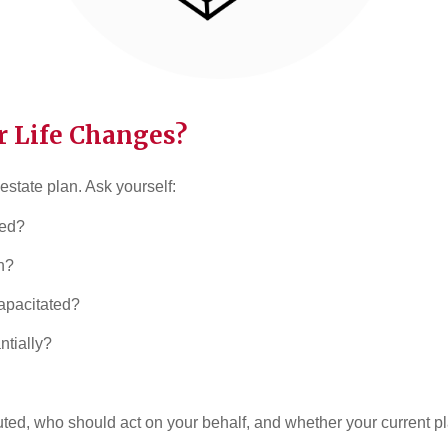
 Life Changes?
 estate plan. Ask yourself:
ied?
n?
apacitated?
tially?
uted, who should act on your behalf, and whether your current pl