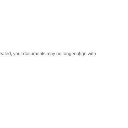
created, your documents may no longer align with