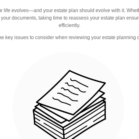
 Your life evolves—and your estate plan should evolve with it. Whet
your documents, taking time to reassess your estate plan ensur
efficiently.
he key issues to consider when reviewing your estate planning