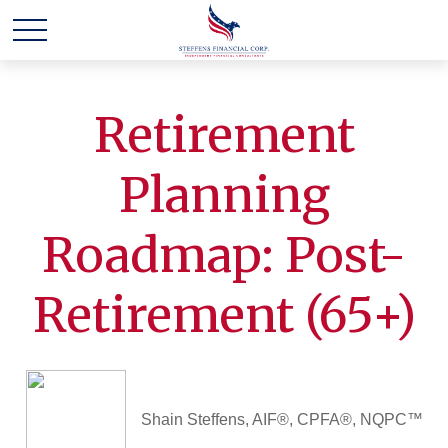
Retirement
Planning
Roadmap: Post-
Retirement (65+)
Shain Steffens, AIF®, CPFA®, NQPC™