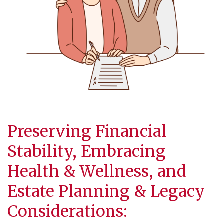
Preserving Financial
Stability, Embracing
Health & Wellness, and
Estate Planning
& Legacy
Considerations: