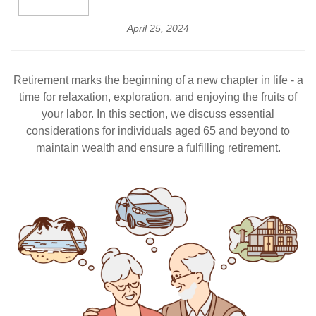
April 25, 2024
Retirement marks the beginning of a new chapter in life - a
time for relaxation, exploration, and enjoying the fruits of
your labor. In this section, we discuss essential
considerations for individuals aged 65 and beyond to
maintain wealth and ensure a fulfilling retirement.