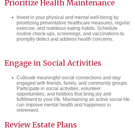
Prioritize
Health
Maintenance
Invest in your physical and mental well-being by
prioritizing preventative healthcare measures, regular
exercise, and nutritious eating habits. Schedule
routine check-ups, screenings, and vaccinations to
promptly detect and address health concerns.
Engage in Social Activities
Cultivate meaningful social connections and stay
engaged with friends, family, and community groups.
Participate in social activities, volunteer
opportunities, and hobbies that bring joy and
fulfillment to your life. Maintaining an active social life
can improve mental health and happiness in
retirement.
Review
Estate
Plans