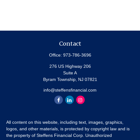
Contact
Office:
973-786-3696
276 US Highway 206
Suite A
Byram Township,
NJ
07821
info@steffensfinancial.com
All content on this website, including text, images, graphics,
logos, and other materials, is protected by copyright law and is
the property of Steffens Financial Corp. Unauthorized