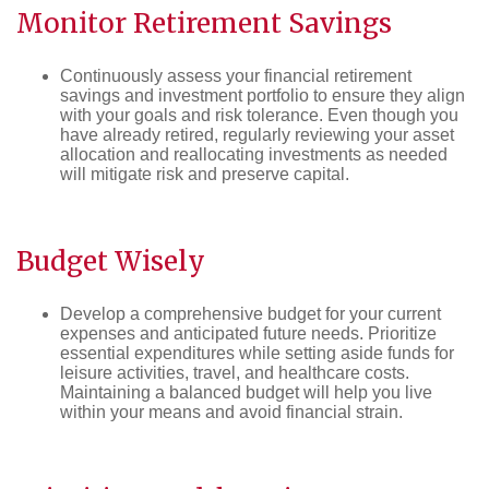
Monitor
Retirement
Savings
Continuously assess your financial retirement
savings and investment portfolio to ensure they align
with your goals and risk tolerance. Even though you
have already retired, regularly reviewing your asset
allocation and reallocating investments as needed
will mitigate risk and preserve capital.
Budget
Wisely
Develop a comprehensive budget for your current
expenses and anticipated future needs. Prioritize
essential expenditures while setting aside funds for
leisure activities, travel, and healthcare costs.
Maintaining a balanced budget will help you live
within your means and avoid financial strain.