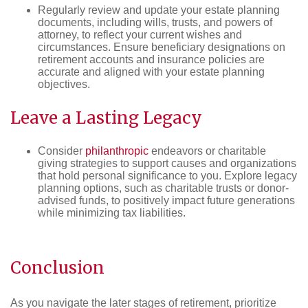
Regularly review and update your estate planning
documents, including wills, trusts, and powers of
attorney, to reflect your current wishes and
circumstances. Ensure beneficiary designations on
retirement accounts and insurance policies are
accurate and aligned with your estate planning
objectives.
Leave a Lasting Legacy
Consider
philanthropic
endeavors or charitable
giving strategies to support causes and organizations
that hold personal significance to you. Explore legacy
planning options, such as charitable trusts or donor-
advised funds, to positively impact future generations
while minimizing tax liabilities.
Conclusion
As you navigate the later stages of retirement, prioritize