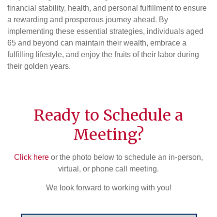
financial stability, health, and personal fulfillment to ensure
a rewarding and prosperous journey ahead. By
implementing these essential strategies, individuals aged
65 and beyond can maintain their wealth, embrace a
fulfilling lifestyle, and enjoy the fruits of their labor during
their golden years.
Ready to Schedule a
Meeting?
Click here
or the photo below to schedule an in-person,
virtual, or phone call meeting.
We look forward to working with you!