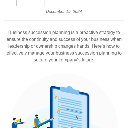
December 19, 2024
Business succession planning is a proactive strategy to
ensure the continuity and success of your business when
leadership or ownership changes hands. Here’s how to
effectively manage your business succession planning to
secure your company’s future.