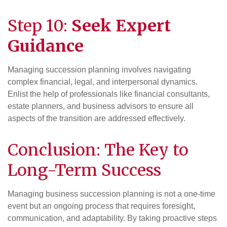
Step 10:
Seek Expert
Guidance
Managing succession planning involves navigating
complex financial, legal, and interpersonal dynamics.
Enlist the help of professionals like financial consultants,
estate planners, and business advisors to ensure all
aspects of the transition are addressed effectively.
Conclusion: The Key to
Long-Term Success
Managing business succession planning is not a one-time
event but an ongoing process that requires foresight,
communication, and adaptability. By taking proactive steps