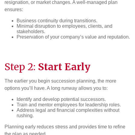
resignation, or market changes. A well-managed plan
ensures:
Business continuity during transitions.
Minimal disruption to employees, clients, and
stakeholders.
Preservation of your company’s value and reputation.
Step 2:
Start Early
The earlier you begin succession planning, the more
options you’ll have. A long runway allows you to:
Identify and develop potential successors.
Train and mentor employees for leadership roles.
Address legal and financial complexities without
rushing.
Planning early reduces stress and provides time to refine
the plan as needed.