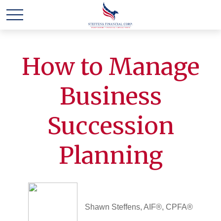
How to Manage
Business
Succession
Planning
Shawn Steffens, AIF®, CPFA®