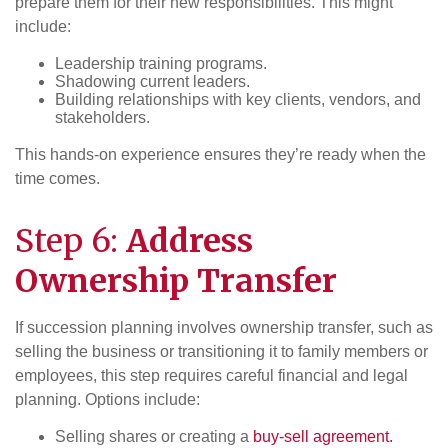
prepare them for their new responsibilities. This might
include:
Leadership training programs.
Shadowing current leaders.
Building relationships with key clients, vendors, and
stakeholders.
This hands-on experience ensures they’re ready when the
time comes.
Step 6:
Address
Ownership
Transfer
If succession planning involves ownership transfer, such as
selling the business or transitioning it to family members or
employees, this step requires careful financial and legal
planning. Options include:
Selling shares or creating a
buy-sell agreement.