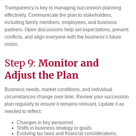
Transparency is key to managing succession planning
effectively. Communicate the plan to stakeholders,
including family members, employees, and business
partners. Open discussions help set expectations, prevent
conflicts, and align everyone with the business’s future
vision.
Step 9:
Monitor and
Adjust the Plan
Business needs, market conditions, and individual
circumstances change over time. Review your succession
plan regularly to ensure it remains relevant. Update it as
needed to reflect:
Changes in key personnel.
Shifts in business strategy or goals.
Evolving tax laws and financial considerations.