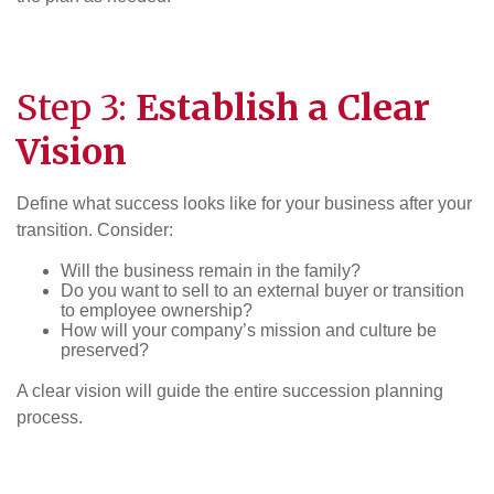
Step 3:
Establish a Clear
Vision
Define what success looks like for your business after your
transition. Consider:
Will the business remain in the family?
Do you want to sell to an external buyer or transition
to employee ownership?
How will your company’s mission and culture be
preserved?
A clear vision will guide the entire succession planning
process.