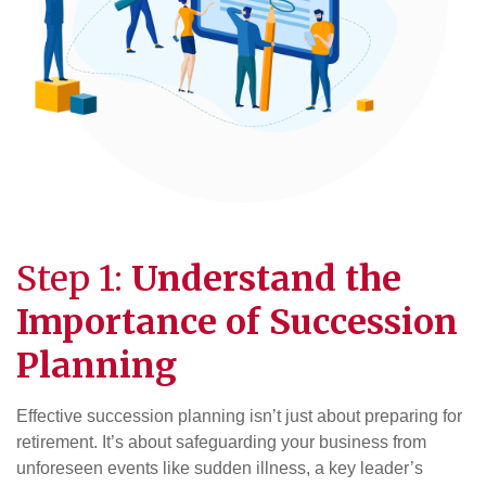
Step 1:
Understand the
Importance of
Succession
Planning
Effective succession planning isn’t just about preparing for
retirement. It’s about safeguarding your business from
unforeseen events like sudden illness, a key leader’s