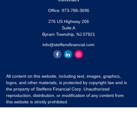
Office:
973-786-3696
276 US Highway 206
Suite A
Byram Township,
NJ
07821
info@steffensfinancial.com
All content on this website, including text, images, graphics,
logos, and other materials, is protected by copyright law and is
the property of Steffens Financial Corp. Unauthorized
reproduction, distribution, or modification of any content from
this website is strictly prohibited.
If you wish to use any content from this website for commercial
or non-commercial purposes, you must first obtain written
permission from Steffens Financial Corp. Please contact us to
inquire about purchasing a content package that includes the