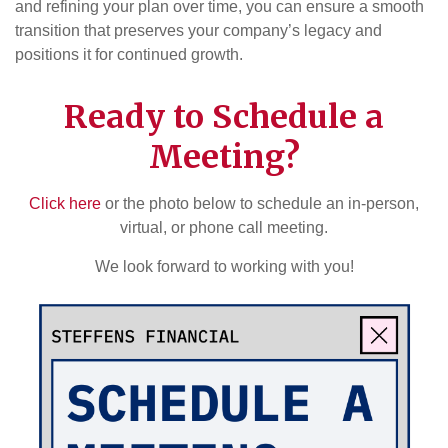
and refining your plan over time, you can ensure a smooth
transition that preserves your company’s legacy and
positions it for continued growth.
Ready to Schedule a
Meeting?
Click here
or the photo below to schedule an in-person,
virtual, or phone call meeting.
We look forward to working with you!