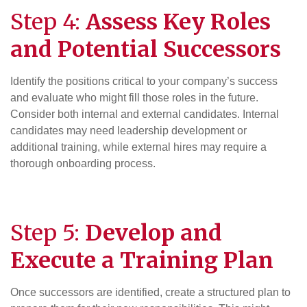
Step 4:
Assess Key Roles
and Potential Successors
Identify the positions critical to your company’s success
and evaluate who might fill those roles in the future.
Consider both internal and external candidates. Internal
candidates may need leadership development or
additional training, while external hires may require a
thorough onboarding process.
Step 5:
Develop and
Execute a Training Plan
Once successors are identified, create a structured plan to