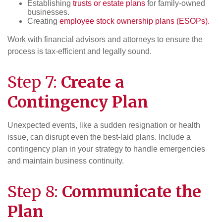
Establishing
trusts or estate plans
for family-owned
businesses.
Creating
employee stock ownership plans (ESOPs).
Work with financial advisors and attorneys to ensure the
process is tax-efficient and legally sound.
Step 7:
Create a
Contingency Plan
Unexpected events, like a sudden resignation or health
issue, can disrupt even the best-laid plans. Include a
contingency plan in your strategy to handle emergencies
and maintain business continuity.
Step 8:
Communicate the
Plan