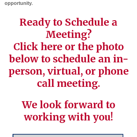
opportunity.
Ready to Schedule a
Meeting?
Click
here
or the photo
below to schedule an in-
person, virtual, or phone
call meeting.
We look forward to
working with you!