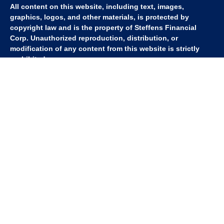
All content on this website, including text, images,
graphics, logos, and other materials, is protected by
copyright law and is the property of Steffens Financial
Corp. Unauthorized reproduction, distribution, or
modification of any content from this website is strictly
prohibited.
If you wish to use any content from this website for
commercial or non-commercial purposes, you must first
obtain written permission from Steffens Financial Corp.
Please contact us to inquire about purchasing a content
package that includes the rights to use specific content.
For inquiries regarding content usage or to purchase a
content package, please contact us at
info@steffensfinancial.com
.
Thank you for respecting our intellectual property rights.