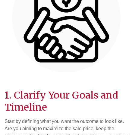
1. Clarify Your Goals and
Timeline
Start by defining what you want the outcome to look like.
Are you aiming to maximize the sale price, keep the