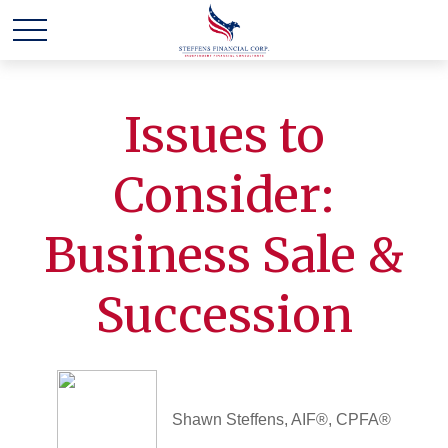
Issues to
Consider:
Business Sale &
Succession
Shawn Steffens, AIF®, CPFA®