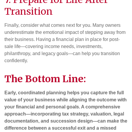
Transition
Finally, consider what comes next for you. Many owners
underestimate the emotional impact of stepping away from
their business. Having a financial plan in place for post-
sale life—covering income needs, investments,
philanthropy, and legacy goals—can help you transition
confidently.
The Bottom Line:
Early, coordinated planning helps you capture the full
value of your business while aligning the outcome with
your financial and personal goals. A comprehensive
approach—incorporating tax strategy, valuation, legal
documentation, and succession design—can make the
difference between a successful exit and a missed