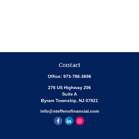
Contact
Office:
973-786-3696
276 US Highway 206
Suite A
Byram Township,
NJ
07821
info@steffensfinancial.com