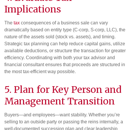
Implications
The
tax
consequences of a business sale can vary
dramatically based on entity type (C-corp, S-corp, LLC), the
nature of the assets sold (stock vs. assets), and timing.
Strategic tax planning can help reduce capital gains, utilize
available deductions, or structure the transaction for greater
efficiency. Coordinating with both your tax advisor and
financial consultant ensures that proceeds are structured in
the most tax-efficient way possible.
5. Plan for Key Person and
Management Transition
Buyers—and employees—want stability. Whether you’re
selling to an outside party or passing the reins internally, a
well-documented succession plan and clear leadership