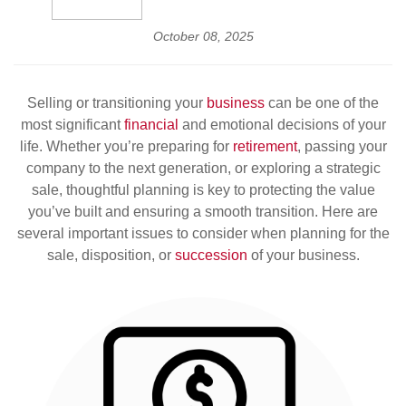
October 08, 2025
Selling or transitioning your
business
can be one of the
most significant
financial
and emotional decisions of your
life. Whether you’re preparing for
retirement
, passing your
company to the next generation, or exploring a strategic
sale, thoughtful planning is key to protecting the value
you’ve built and ensuring a smooth transition. Here are
several important issues to consider when planning for the
sale, disposition, or
succession
of your business.