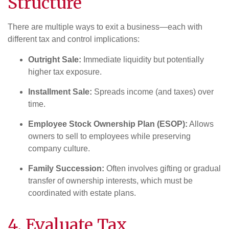
Structure
There are multiple ways to exit a business—each with
different tax and control implications:
Outright Sale:
Immediate liquidity but potentially
higher tax exposure.
Installment Sale:
Spreads income (and taxes) over
time.
Employee Stock Ownership Plan (ESOP):
Allows
owners to sell to employees while preserving
company culture.
Family Succession:
Often involves gifting or gradual
transfer of ownership interests, which must be
coordinated with estate plans.
4. Evaluate
Tax