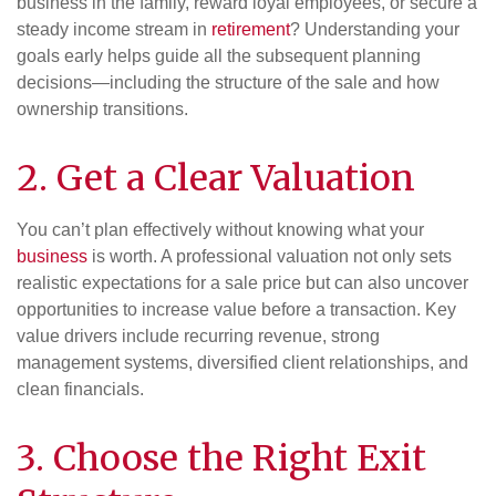
business in the family, reward loyal employees, or secure a
steady income stream in
retirement
? Understanding your
goals early helps guide all the subsequent planning
decisions—including the structure of the sale and how
ownership transitions.
2. Get a Clear Valuation
You can’t plan effectively without knowing what your
business
is worth. A professional valuation not only sets
realistic expectations for a sale price but can also uncover
opportunities to increase value before a transaction. Key
value drivers include recurring revenue, strong
management systems, diversified client relationships, and
clean financials.
3. Choose the Right Exit