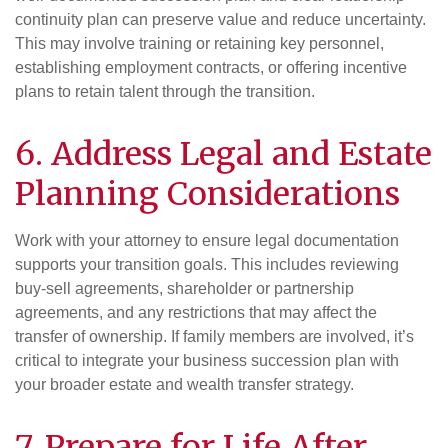
continuity plan can preserve value and reduce uncertainty.
This may involve training or retaining key personnel,
establishing employment contracts, or offering incentive
plans to retain talent through the transition.
6. Address Legal and
Estate
Planning Considerations
Work with your attorney to ensure legal documentation
supports your transition goals. This includes reviewing
buy-sell agreements, shareholder or partnership
agreements, and any restrictions that may affect the
transfer of ownership. If family members are involved, it’s
critical to integrate your business succession plan with
your broader estate and wealth transfer strategy.
7. Prepare for Life After